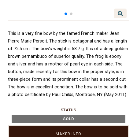
This is a very fine bow by the famed French maker Jean
Pierre Marie Persoit. The stick is octagonal and has a length
of 72.5 cm. The bow’s weight is 58.7 g. It is of a deep golden
brown pernambuco of superior quality. The frog is ebony
and silver and has a mother of pearl eye in each side. The
button, made recently for this bow in the proper style, is in
three-piece form and its prominent collar has a second cut.
The bow is in excellent condition. The bow is to be sold with
a photo certificate by Paul Childs, Montrose, NY (May 2011).
STATUS
SOLD
MAKER INFO