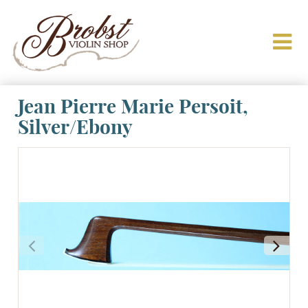
Jean Pierre Marie Persoit,
Silver/Ebony