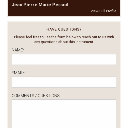
Jean Pierre Marie Persoit
View Full Profile
HAVE QUESTIONS?
Please feel free to use the form below to reach out to us with
any questions about this instrument.
NAME
*
EMAIL
*
COMMENTS / QUESTIONS