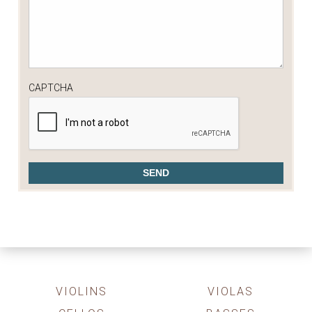
CAPTCHA
VIOLINS
VIOLAS