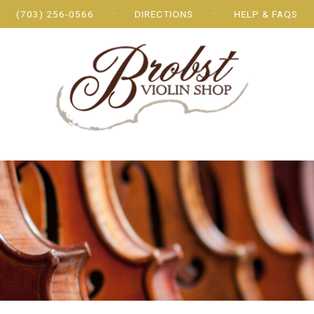
(703) 256-0566
DIRECTIONS
HELP & FAQS