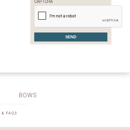
CAPTCHA
BOWS
 & FAQS