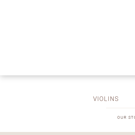
VIOLINS
OUR ST