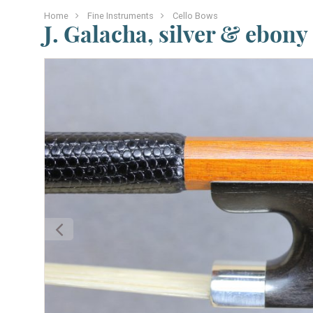
Home
Fine Instruments
Cello Bows
J. Galacha, silver & ebony