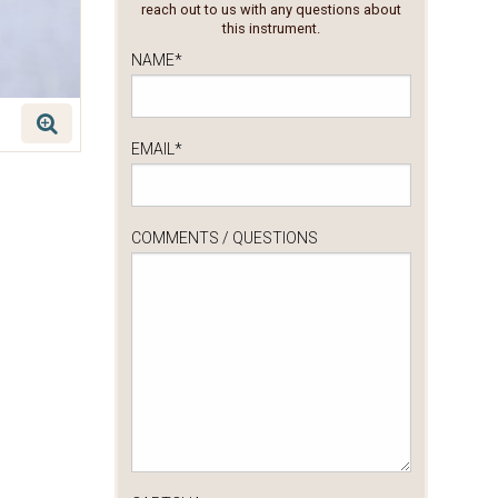
reach out to us with any questions about
this instrument.
NAME
*
EMAIL
*
COMMENTS / QUESTIONS