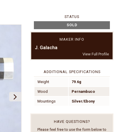
STATUS
SOLD
MAKER INFO
J. Galacha
View Full Profile
ADDITIONAL SPECIFICATIONS
Weight
79.6g
Wood
Pernambuco
Mountings
Silver/Ebony
HAVE QUESTIONS?
Please feel free to use the form below to