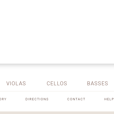
VIOLAS
CELLOS
BASSES
ORY
DIRECTIONS
CONTACT
HELP