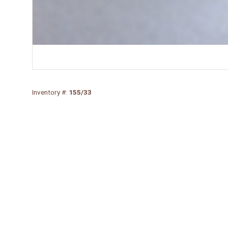
Inventory #:
155/33