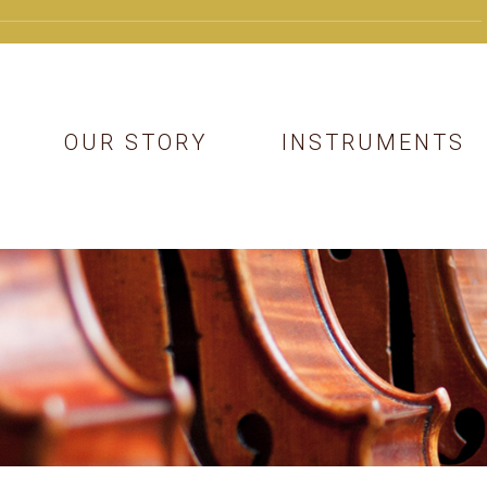
OUR STORY
INSTRUMENTS