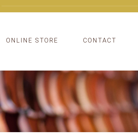
ONLINE STORE
CONTACT