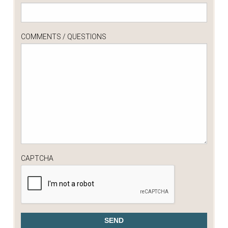
COMMENTS / QUESTIONS
CAPTCHA