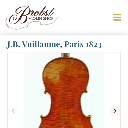
J.B. Vuillaume, Paris 1823