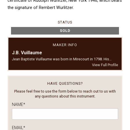
certificate of Rudolph Wurlitzer, New York 1946, which bears
the signature of Rembert Wurlitzer.
STATUS
SOLD
MAKER INFO
J.B. Vuillaume
Jean Baptiste Vuillaume was born in Mirecourt in 1798. His…
View Full Profile
HAVE QUESTIONS?
Please feel free to use the form below to reach out to us with
any questions about this instrument.
NAME
*
EMAIL
*