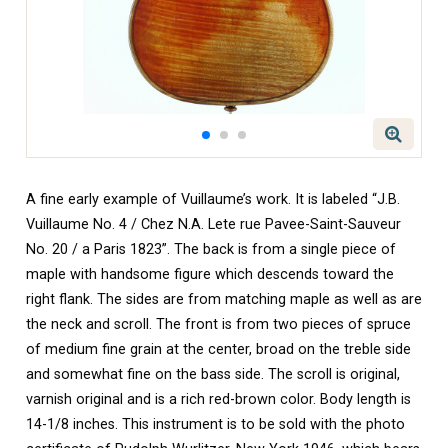
A fine early example of Vuillaume’s work. It is labeled “J.B.
Vuillaume No. 4 / Chez N.A. Lete rue Pavee-Saint-Sauveur
No. 20 / a Paris 1823”. The back is from a single piece of
maple with handsome figure which descends toward the
right flank. The sides are from matching maple as well as are
the neck and scroll. The front is from two pieces of spruce
of medium fine grain at the center, broad on the treble side
and somewhat fine on the bass side. The scroll is original,
varnish original and is a rich red-brown color. Body length is
14-1/8 inches. This instrument is to be sold with the photo