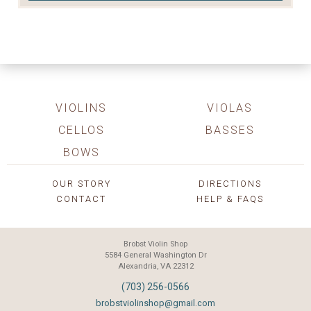
VIOLINS
VIOLAS
CELLOS
BASSES
BOWS
OUR STORY
DIRECTIONS
CONTACT
HELP & FAQS
Brobst Violin Shop
5584 General Washington Dr
Alexandria, VA 22312
(703) 256-0566
brobstviolinshop@gmail.com