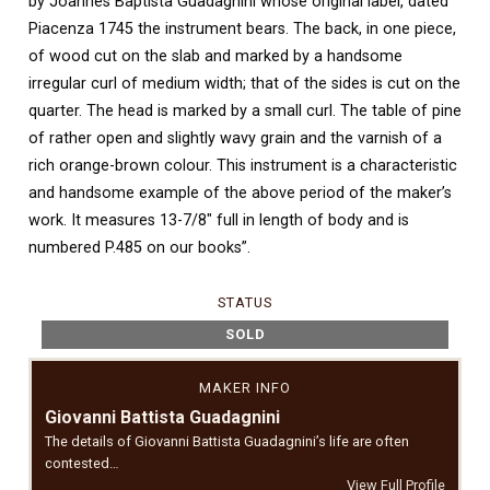
by Joannes Baptista Guadagnini whose original label, dated
Piacenza 1745 the instrument bears. The back, in one piece,
of wood cut on the slab and marked by a handsome
irregular curl of medium width; that of the sides is cut on the
quarter. The head is marked by a small curl. The table of pine
of rather open and slightly wavy grain and the varnish of a
rich orange-brown colour. This instrument is a characteristic
and handsome example of the above period of the maker’s
work. It measures 13-7/8″ full in length of body and is
numbered P.485 on our books”.
STATUS
SOLD
MAKER INFO
Giovanni Battista Guadagnini
The details of Giovanni Battista Guadagnini’s life are often
contested…
View Full Profile