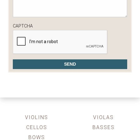
CAPTCHA
VIOLINS
VIOLAS
CELLOS
BASSES
BOWS