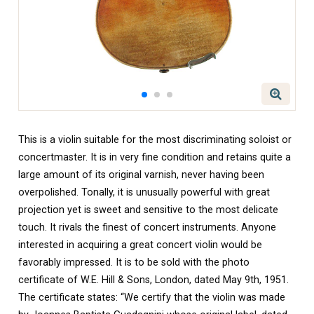
This is a violin suitable for the most discriminating soloist or
concertmaster. It is in very fine condition and retains quite a
large amount of its original varnish, never having been
overpolished. Tonally, it is unusually powerful with great
projection yet is sweet and sensitive to the most delicate
touch. It rivals the finest of concert instruments. Anyone
interested in acquiring a great concert violin would be
favorably impressed. It is to be sold with the photo
certificate of W.E. Hill & Sons, London, dated May 9th, 1951.
The certificate states: “We certify that the violin was made