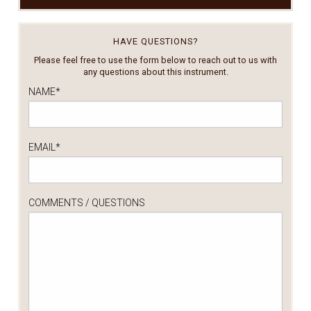
HAVE QUESTIONS?
Please feel free to use the form below to reach out to us with
any questions about this instrument.
NAME
*
EMAIL
*
COMMENTS / QUESTIONS