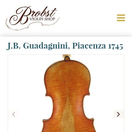
J.B. Guadagnini, Piacenza 1745