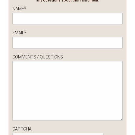
any questions about this instrument.
NAME
*
EMAIL
*
COMMENTS / QUESTIONS
CAPTCHA