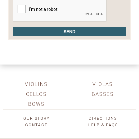
VIOLINS
VIOLAS
CELLOS
BASSES
BOWS
OUR STORY
DIRECTIONS
CONTACT
HELP & FAQS