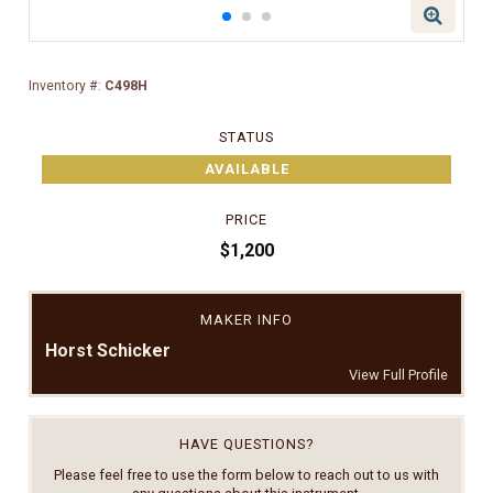
Inventory #:
C498H
STATUS
AVAILABLE
PRICE
$1,200
MAKER INFO
Horst Schicker
View Full Profile
HAVE QUESTIONS?
Please feel free to use the form below to reach out to us with