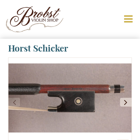
Horst Schicker