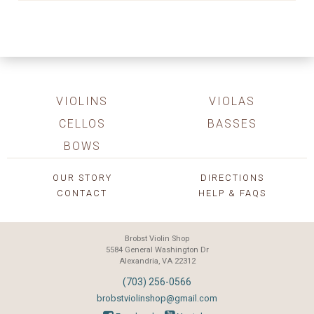
VIOLINS
VIOLAS
CELLOS
BASSES
BOWS
OUR STORY
DIRECTIONS
CONTACT
HELP & FAQS
Brobst Violin Shop
5584 General Washington Dr
Alexandria, VA 22312
(703) 256-0566
brobstviolinshop@gmail.com