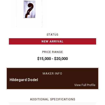
STATUS
NEW ARRIVAL
PRICE RANGE
$15,000 - $20,000
MAKER INFO
Hildegard Dodel
View Full Profile
ADDITIONAL SPECIFICATIONS