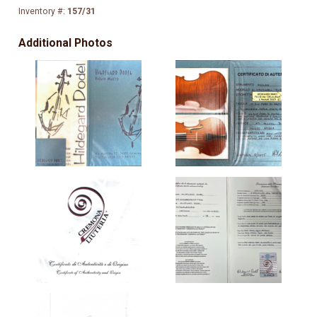
Inventory #:
157/31
Additional Photos