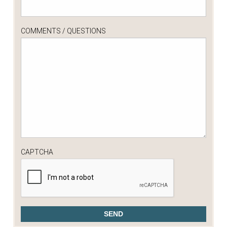
COMMENTS / QUESTIONS
CAPTCHA