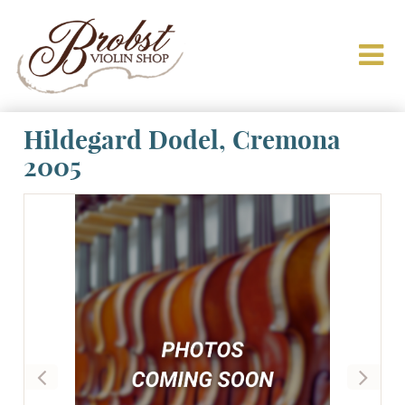
Hildegard Dodel, Cremona
2005