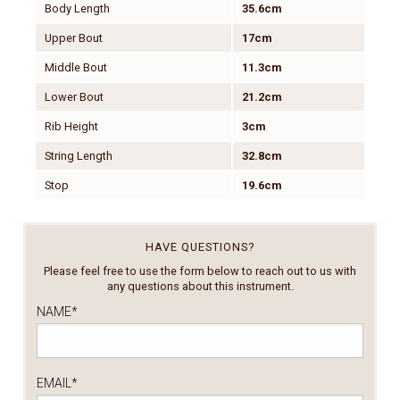
Body Length
35.6cm
Upper Bout
17cm
Middle Bout
11.3cm
Lower Bout
21.2cm
Rib Height
3cm
String Length
32.8cm
Stop
19.6cm
HAVE QUESTIONS?
Please feel free to use the form below to reach out to us with
any questions about this instrument.
NAME
*
EMAIL
*