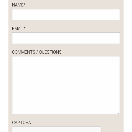
NAME
*
EMAIL
*
COMMENTS / QUESTIONS
CAPTCHA