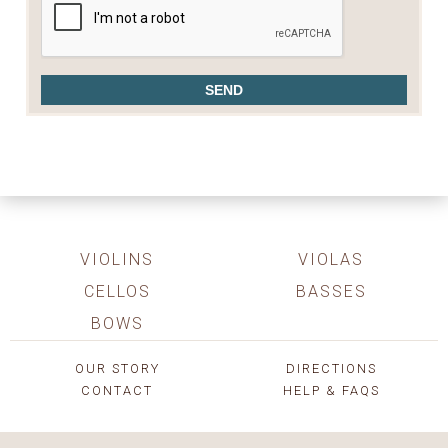
VIOLINS
VIOLAS
CELLOS
BASSES
BOWS
OUR STORY
DIRECTIONS
CONTACT
HELP & FAQS