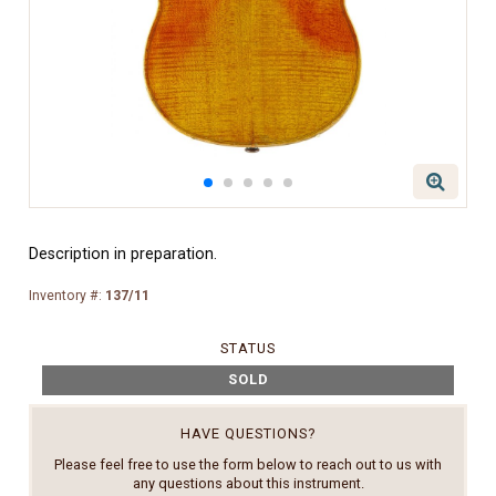
Description in preparation.
Inventory #:
137/11
STATUS
SOLD
HAVE QUESTIONS?
Please feel free to use the form below to reach out to us with
any questions about this instrument.