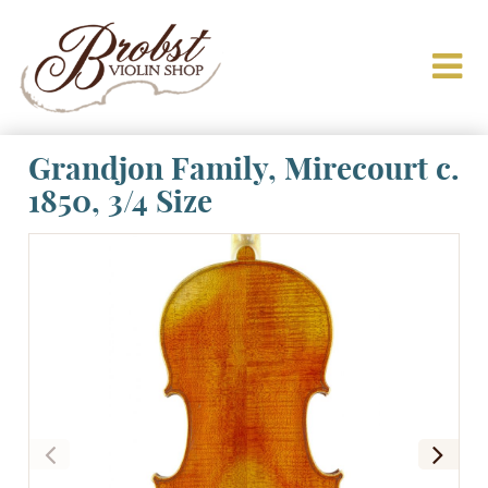
Grandjon Family, Mirecourt c.
1850, 3/4 Size