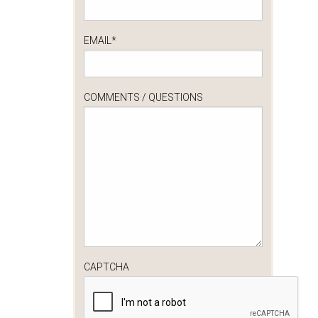
EMAIL
*
COMMENTS / QUESTIONS
CAPTCHA