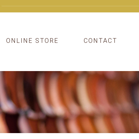
ONLINE STORE
CONTACT