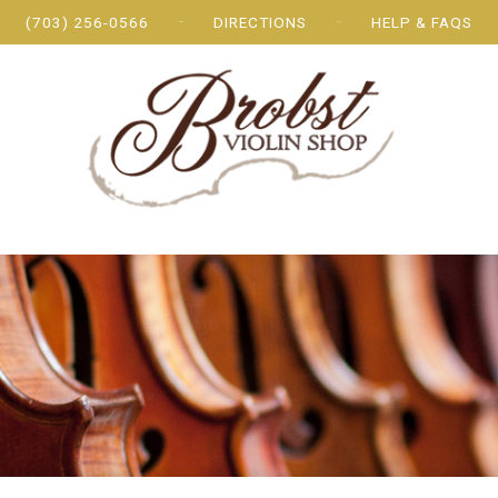
(703) 256-0566
DIRECTIONS
HELP & FAQS