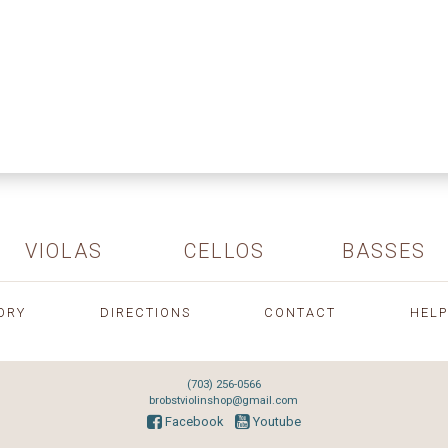
VIOLAS
CELLOS
BASSES
ORY
DIRECTIONS
CONTACT
HELP
(703) 256-0566
brobstviolinshop@gmail.com
Facebook
Youtube