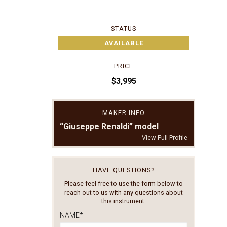
STATUS
AVAILABLE
PRICE
$3,995
MAKER INFO
“Giuseppe Renaldi” model
View Full Profile
HAVE QUESTIONS?
Please feel free to use the form below to
reach out to us with any questions about
this instrument.
NAME
*