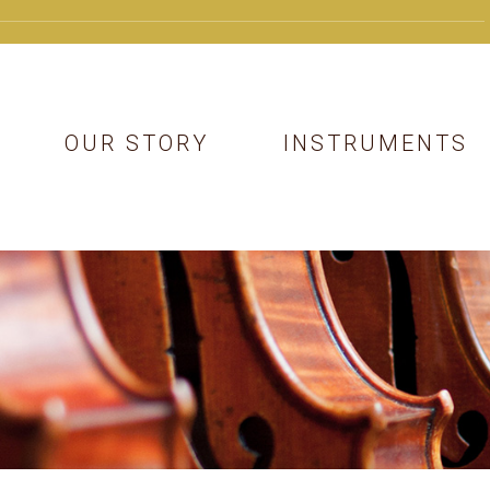
OUR STORY
INSTRUMENTS