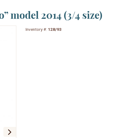
” model 2014 (3/4 size)
Inventory #:
128/93