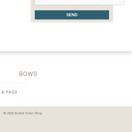
BOWS
 & FAQS
© 2026 Brobst Violin Shop