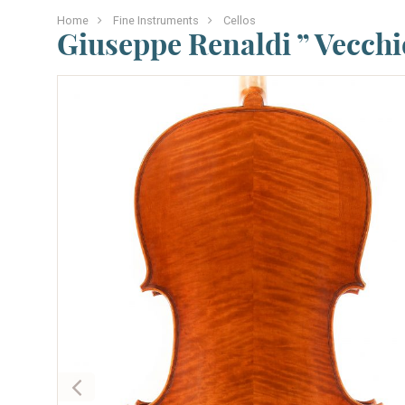
Home
Fine Instruments
Cellos
Giuseppe Renaldi ” Vecchio