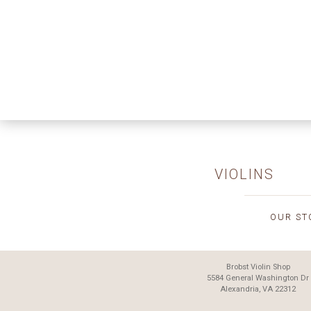
VIOLINS
OUR ST
Brobst Violin Shop
5584 General Washington Dr
Alexandria, VA 22312