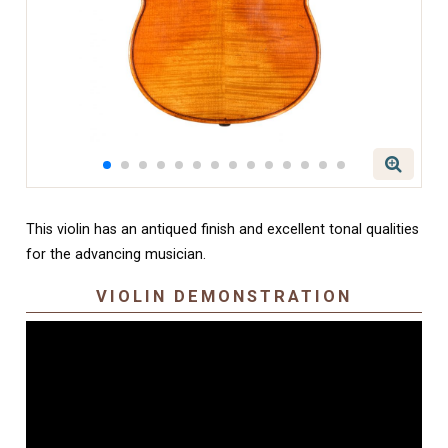
This violin has an antiqued finish and excellent tonal qualities
for the advancing musician.
VIOLIN DEMONSTRATION