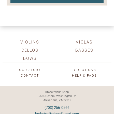
VIOLINS
VIOLAS
CELLOS
BASSES
BOWS
OUR STORY
DIRECTIONS
CONTACT
HELP & FAQS
Brobst Violin Shop
5584 General Washington Dr
Alexandria, VA 22312
(703) 256-0566
brobstviolinshop@gmail.com