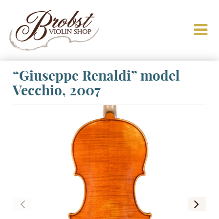
“Giuseppe Renaldi” model
Vecchio, 2007