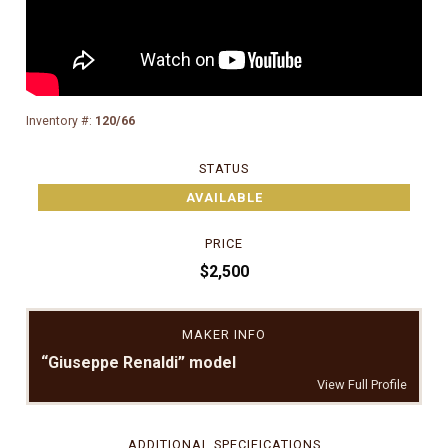
Inventory #:
120/66
STATUS
AVAILABLE
PRICE
$2,500
MAKER INFO
“Giuseppe Renaldi” model
View Full Profile
ADDITIONAL SPECIFICATIONS