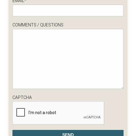
EMAIL
*
COMMENTS / QUESTIONS
CAPTCHA