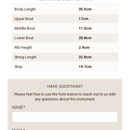
Body Length
35.5cm
Upper Bout
17cm
Middle Bout
11.5cm
Lower Bout
20.8cm
Rib Height
2.9cm
String Length
32.8cm
Stop
19.7cm
HAVE QUESTIONS?
Please feel free to use the form below to reach out to us with
any questions about this instrument.
NAME
*