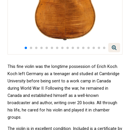
This fine violin was the longtime possession of Erich Koch.
Koch left Germany as a teenager and studied at Cambridge
University before being sent to a work camp in Canada
during World War II. Following the war, he remained in
Canada and established himself as a well-known
broadcaster and author, writing over 20 books. All through
his life, he cared for his violin and played it in chamber
groups.
The violin is in excellent condition. Included is a certificate by