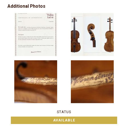
Additional Photos
STATUS
AVAILABLE