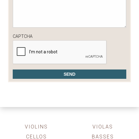
CAPTCHA
VIOLINS
VIOLAS
CELLOS
BASSES