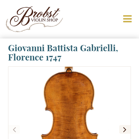
Giovanni Battista Gabrielli,
Florence 1747