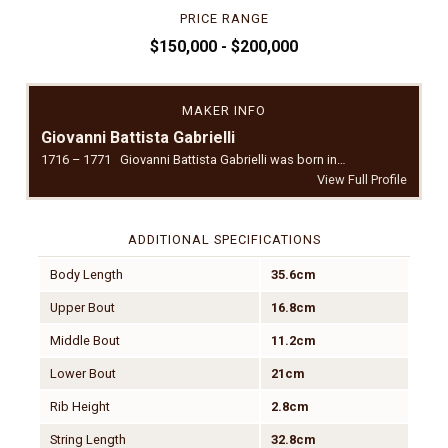
PRICE RANGE
$150,000 - $200,000
MAKER INFO
Giovanni Battista Gabrielli
1716 – 1771 Giovanni Battista Gabrielli was born in…
View Full Profile
ADDITIONAL SPECIFICATIONS
Body Length
35.6cm
Upper Bout
16.8cm
Middle Bout
11.2cm
Lower Bout
21cm
Rib Height
2.8cm
String Length
32.8cm