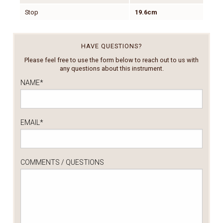
Stop
19.6cm
HAVE QUESTIONS?
Please feel free to use the form below to reach out to us with
any questions about this instrument.
NAME
*
EMAIL
*
COMMENTS / QUESTIONS