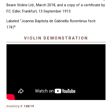
Beare Violins Ltd., March 2018, and a copy of a certificate by
F.C. Edler, Frankfurt, 13 September 1913.
Labeled “Joannis Baptista de Gabriellis florentinus fecit
1747”
VIOLIN DEMONSTRATION
Inventory #:
148/19