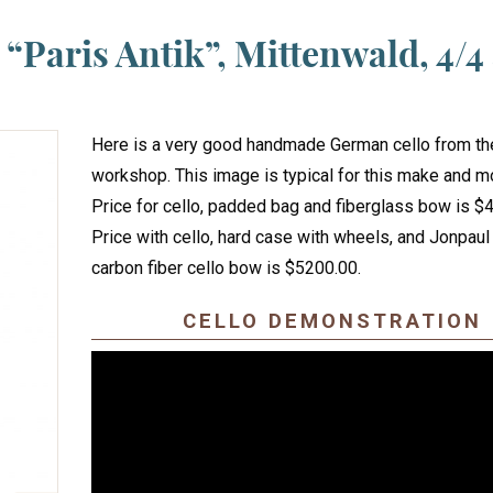
“Paris Antik”, Mittenwald, 4/4
Here is a very good handmade German cello from t
workshop. This image is typical for this make and m
Price for cello, padded bag and fiberglass bow is $
Price with cello, hard case with wheels, and Jonpaul
carbon fiber cello bow is $5200.00.
CELLO DEMONSTRATION