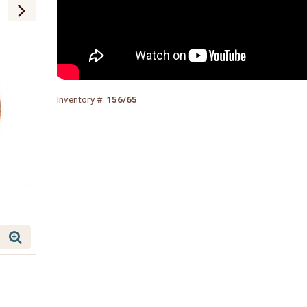
Inventory #:
156/65