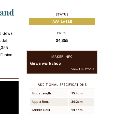
 and
STATUS
AVAILABLE
he Gewa
PRICE
$4,355
odel.
4,355.
 Fusion
MAKER INFO
Gewa workshop
View Full Profile
ADDITIONAL SPECIFICATIONS
Body Length
75.4cm
Upper Bout
34.2cm
Middle Bout
23.1cm