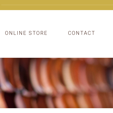
ONLINE STORE
CONTACT