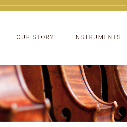
OUR STORY
INSTRUMENTS