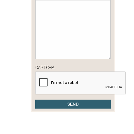
CAPTCHA