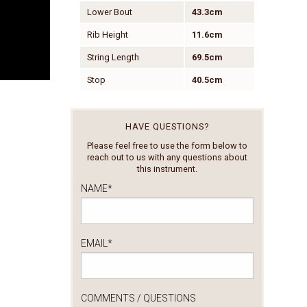
Lower Bout
43.3cm
Rib Height
11.6cm
String Length
69.5cm
Stop
40.5cm
HAVE QUESTIONS?
Please feel free to use the form below to
reach out to us with any questions about
this instrument.
NAME
*
EMAIL
*
COMMENTS / QUESTIONS