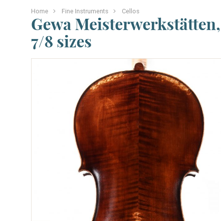
Home
Fine Instruments
Cellos
Gewa Meisterwerkstätten, 
7/8 sizes