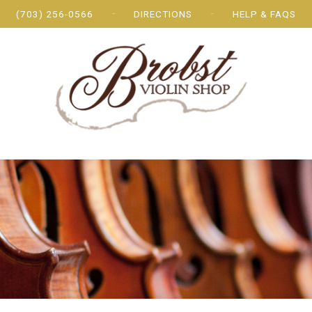
(703) 256-0566
DIRECTIONS
HELP & FAQS