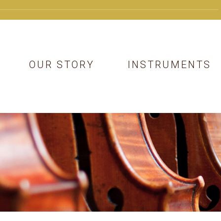
OUR STORY
INSTRUMENTS