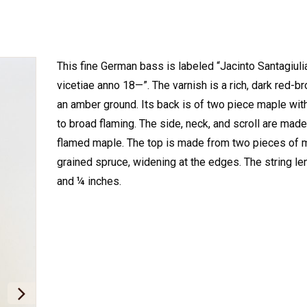
This fine German bass is labeled “Jacinto Santagiuli
vicetiae anno 18—”. The varnish is a rich, dark red-b
an amber ground. Its back is of two piece maple wi
to broad flaming. The side, neck, and scroll are made 
flamed maple. The top is made from two pieces of
grained spruce, widening at the edges. The string le
and ¼ inches.