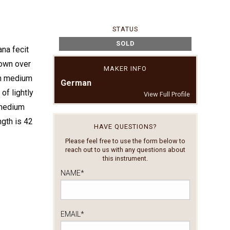
STATUS
SOLD
ana fecit
rown over
MAKER INFO
th medium
German
of lightly
View Full Profile
 medium
ngth is 42
HAVE QUESTIONS?
Please feel free to use the form below to
reach out to us with any questions about
this instrument.
NAME
*
EMAIL
*