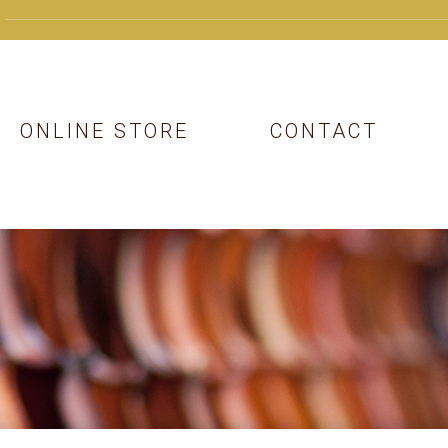
ONLINE STORE
CONTACT