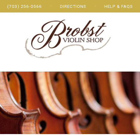
(703) 256-0566
DIRECTIONS
HELP & FAQS