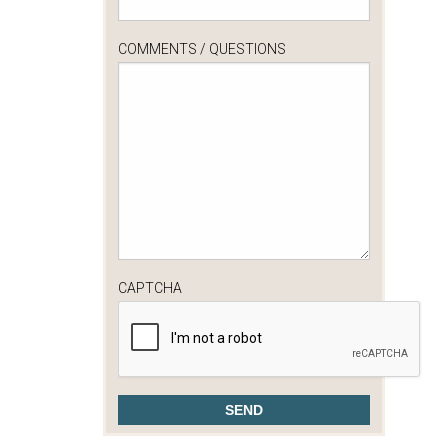
COMMENTS / QUESTIONS
CAPTCHA