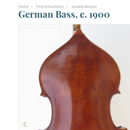
Home
Fine Instruments
Double Basses
German Bass, c. 1900