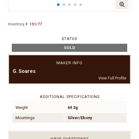
Inventory #:
151/77
STATUS
SOLD
MAKER INFO
G. Soares
View Full Profile
ADDITIONAL SPECIFICATIONS
Weight
69.3g
Mountings
Silver/Ebony
HAVE QUESTIONS?