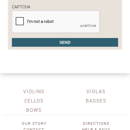
CAPTCHA
VIOLINS
VIOLAS
CELLOS
BASSES
BOWS
OUR STORY
DIRECTIONS
CONTACT
HELP & FAQS