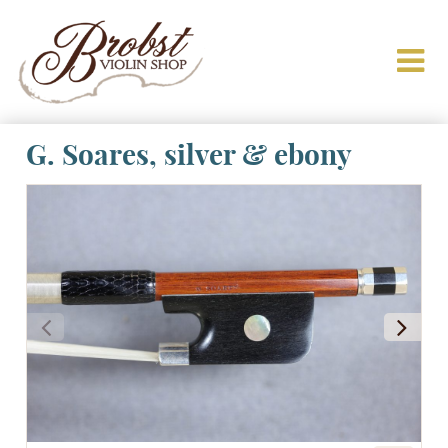
G. Soares, silver & ebony