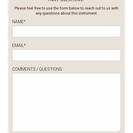
Please feel free to use the form below to reach out to us with
any questions about this instrument.
NAME
*
EMAIL
*
COMMENTS / QUESTIONS