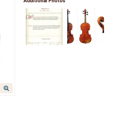
Additional Photos