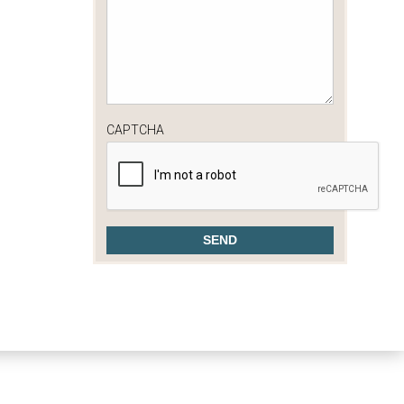
CAPTCHA