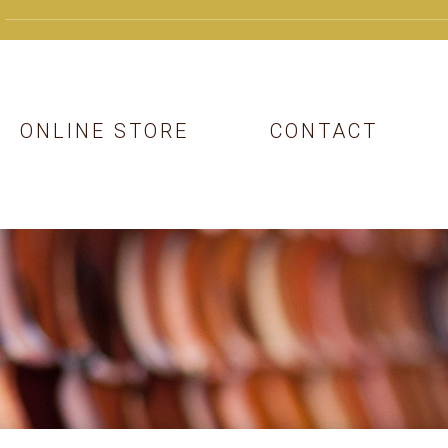
ONLINE STORE
CONTACT