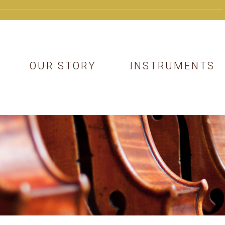
OUR STORY
INSTRUMENTS