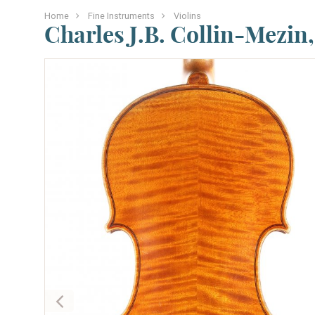
Home
Fine Instruments
Violins
Charles J.B. Collin-Mezin,