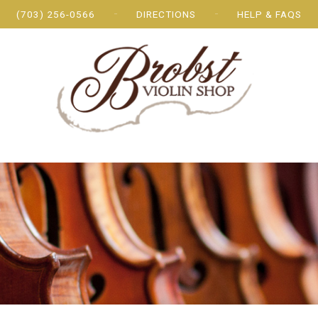
(703) 256-0566
DIRECTIONS
HELP & FAQS