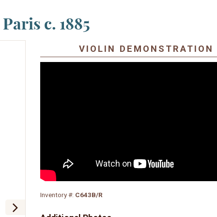
 Paris c. 1885
VIOLIN DEMONSTRATION
Inventory #:
C643B/R