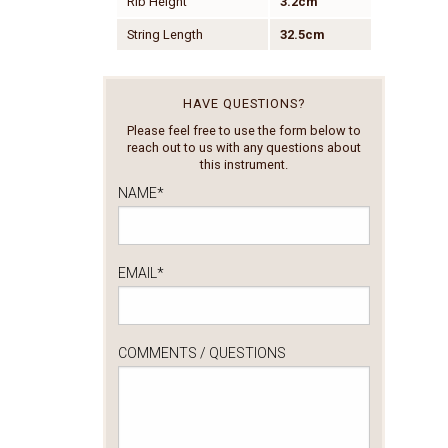
Rib Height
3.2cm
String Length
32.5cm
HAVE QUESTIONS?
Please feel free to use the form below to
reach out to us with any questions about
this instrument.
NAME
*
EMAIL
*
COMMENTS / QUESTIONS