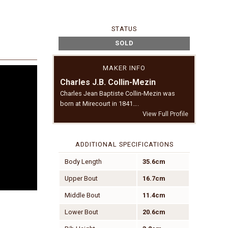
STATUS
SOLD
MAKER INFO
Charles J.B. Collin-Mezin
Charles Jean Baptiste Collin-Mezin was
born at Mirecourt in 1841….
View Full Profile
ADDITIONAL SPECIFICATIONS
Body Length
35.6cm
Upper Bout
16.7cm
Middle Bout
11.4cm
Lower Bout
20.6cm