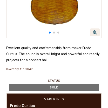
Excellent quality and craftsmanship from maker Fredo
Curtius. The sound is overall bright and powerful and readily
projects for a concert hall.
Inventory #:
138/47
STATUS
SOLD
MAKER INFO
Fredo Curtius