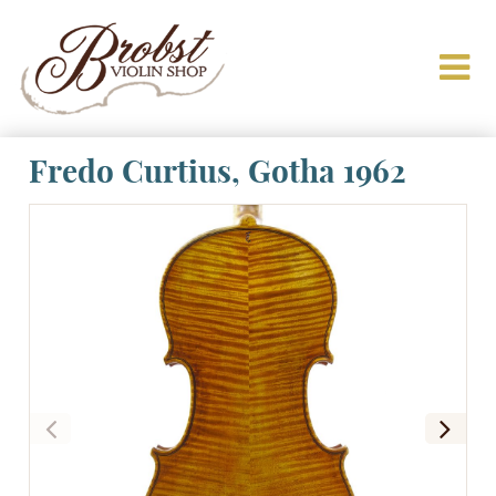
Fredo Curtius, Gotha 1962