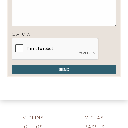
CAPTCHA
VIOLINS
VIOLAS
CELLOS
BASSES