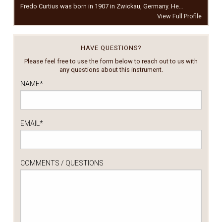
Fredo Curtius was born in 1907 in Zwickau, Germany. He…
View Full Profile
HAVE QUESTIONS?
Please feel free to use the form below to reach out to us with
any questions about this instrument.
NAME
*
EMAIL
*
COMMENTS / QUESTIONS