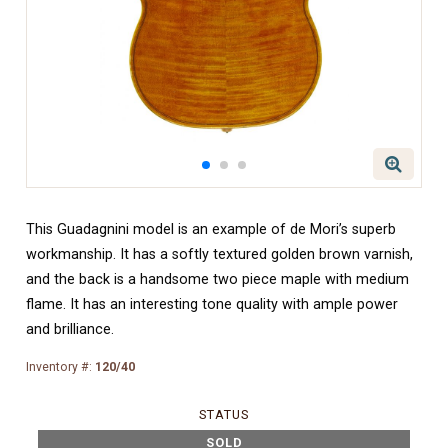
This Guadagnini model is an example of de Mori’s superb
workmanship. It has a softly textured golden brown varnish,
and the back is a handsome two piece maple with medium
flame. It has an interesting tone quality with ample power
and brilliance.
Inventory #:
120/40
STATUS
SOLD