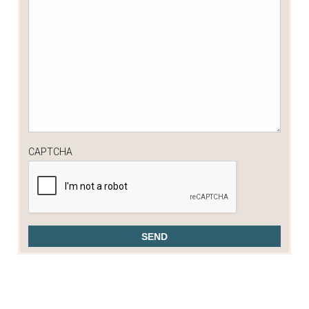
CAPTCHA