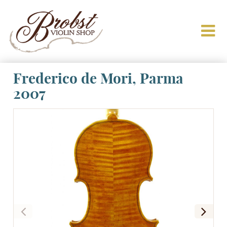
Frederico de Mori, Parma
2007