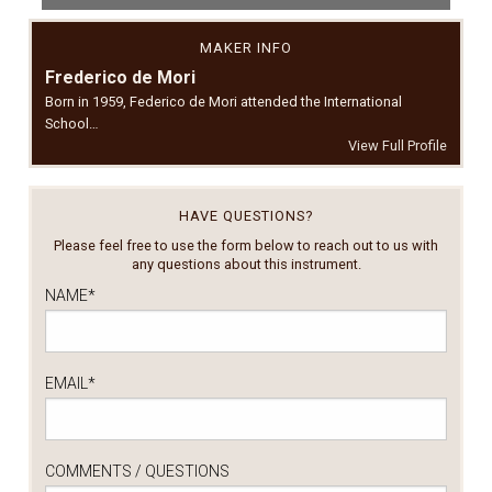
MAKER INFO
Frederico de Mori
Born in 1959, Federico de Mori attended the International
School…
View Full Profile
HAVE QUESTIONS?
Please feel free to use the form below to reach out to us with
any questions about this instrument.
NAME
*
EMAIL
*
COMMENTS / QUESTIONS