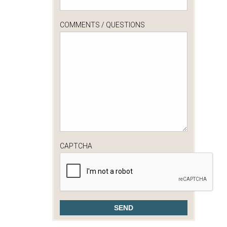
COMMENTS / QUESTIONS
CAPTCHA