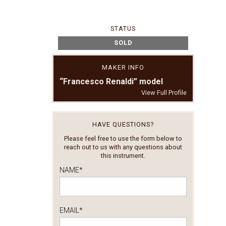
STATUS
SOLD
MAKER INFO
“Francesco Renaldi” model
View Full Profile
HAVE QUESTIONS?
Please feel free to use the form below to
reach out to us with any questions about
this instrument.
NAME
*
EMAIL
*