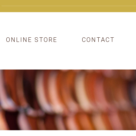
ONLINE STORE
CONTACT