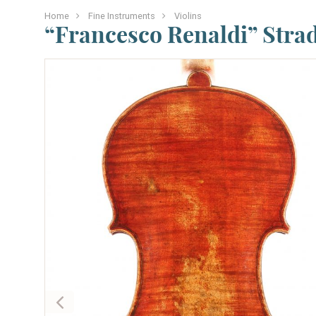
Home
Fine Instruments
Violins
“Francesco Renaldi” Stra