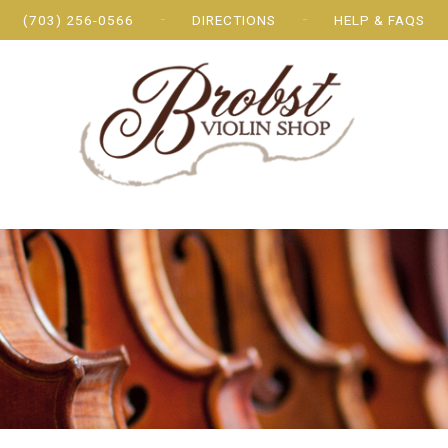
(703) 256-0566
DIRECTIONS
HELP & FAQS