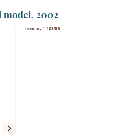
d model, 2002
Inventory #:
108/58