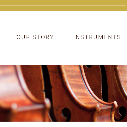
OUR STORY
INSTRUMENTS