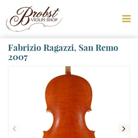
Fabrizio Ragazzi, San Remo
2007