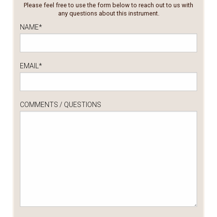
Please feel free to use the form below to reach out to us with
any questions about this instrument.
NAME
*
EMAIL
*
COMMENTS / QUESTIONS