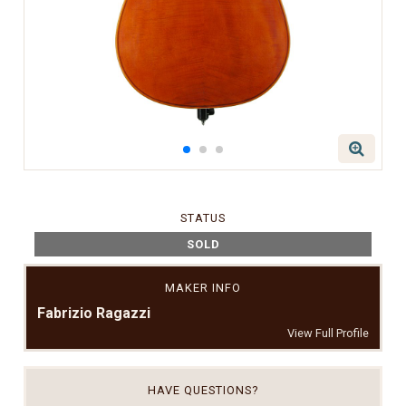
STATUS
SOLD
MAKER INFO
Fabrizio Ragazzi
View Full Profile
HAVE QUESTIONS?