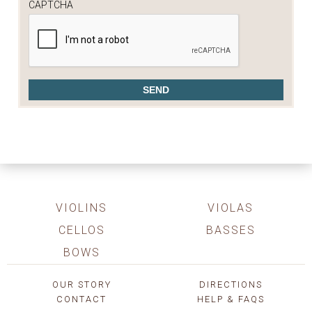
CAPTCHA
VIOLINS
VIOLAS
CELLOS
BASSES
BOWS
OUR STORY
DIRECTIONS
CONTACT
HELP & FAQS