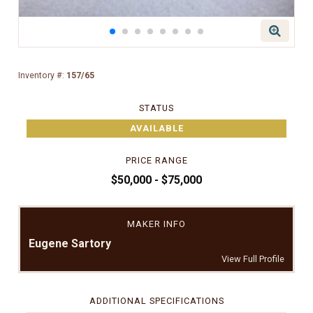
Inventory #:
157/65
STATUS
AVAILABLE
PRICE RANGE
$50,000 - $75,000
MAKER INFO
Eugene Sartory
View Full Profile
ADDITIONAL SPECIFICATIONS