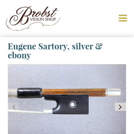
Eugene Sartory, silver &
ebony