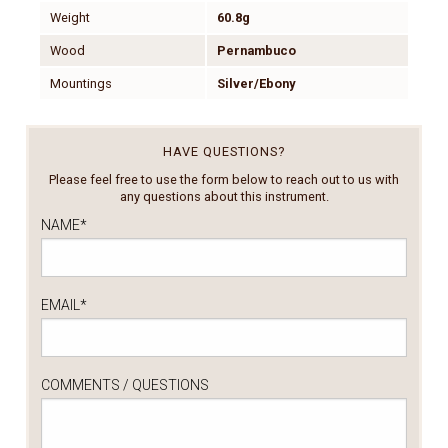
Weight
60.8g
Wood
Pernambuco
Mountings
Silver/Ebony
HAVE QUESTIONS?
Please feel free to use the form below to reach out to us with
any questions about this instrument.
NAME
*
EMAIL
*
COMMENTS / QUESTIONS