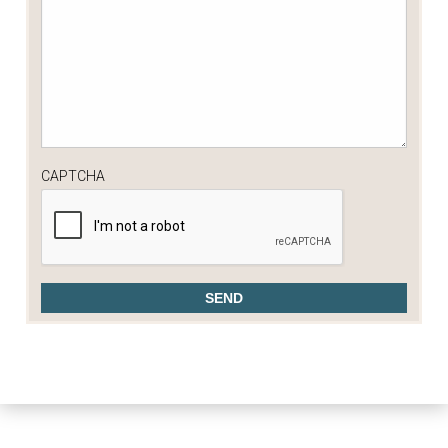
CAPTCHA