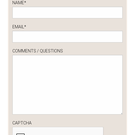
NAME
*
EMAIL
*
COMMENTS / QUESTIONS
CAPTCHA