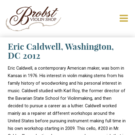
Eric Caldwell, Washington,
DC 2012
Eric Caldwell, a contemporary American maker, was born in
Kansas in 1976. His interest in violin making stems from his
family history of woodworking and his personal interest in
music. Caldwell studied with Karl Roy, the former director of
the Bavarian State School for Violinmaking, and then
decided to pursue a career as a luthier. Caldwell worked
mainly as a repairer at different workshops around the
United States before pursuing instrument making full time in
his own workshop starting in 2009. This cello, #203 in Mr.