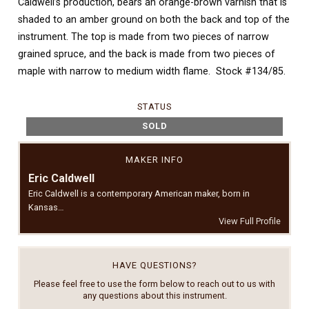
Caldwell’s production, bears an orange-brown varnish that is
shaded to an amber ground on both the back and top of the
instrument. The top is made from two pieces of narrow
grained spruce, and the back is made from two pieces of
maple with narrow to medium width flame. Stock #134/85.
STATUS
SOLD
MAKER INFO
Eric Caldwell
Eric Caldwell is a contemporary American maker, born in
Kansas…
View Full Profile
HAVE QUESTIONS?
Please feel free to use the form below to reach out to us with
any questions about this instrument.