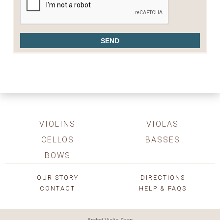
VIOLINS
VIOLAS
CELLOS
BASSES
BOWS
OUR STORY
DIRECTIONS
CONTACT
HELP & FAQS