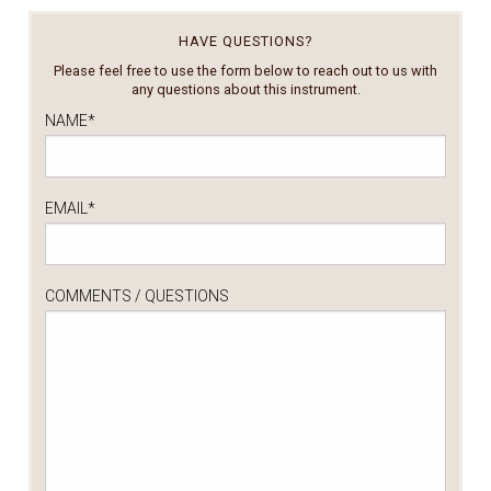
HAVE QUESTIONS?
Please feel free to use the form below to reach out to us with
any questions about this instrument.
NAME
*
EMAIL
*
COMMENTS / QUESTIONS