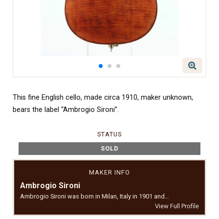
This fine English cello, made circa 1910, maker unknown,
bears the label “Ambrogio Sironi”.
STATUS
SOLD
MAKER INFO
Ambrogio Sironi
Ambrogio Sironi was born in Milan, Italy in 1901 and…
View Full Profile