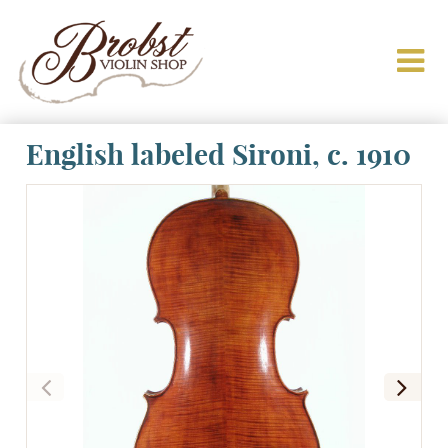
English labeled Sironi, c. 1910