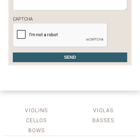
CAPTCHA
VIOLINS
VIOLAS
CELLOS
BASSES
BOWS