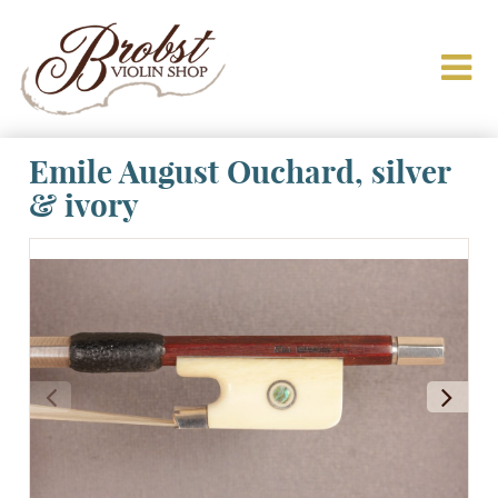
Emile August Ouchard, silver
& ivory