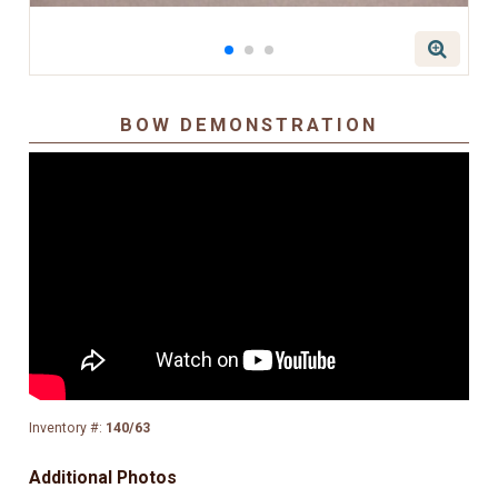
BOW DEMONSTRATION
Inventory #:
140/63
Additional Photos