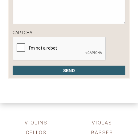
CAPTCHA
VIOLINS
VIOLAS
CELLOS
BASSES