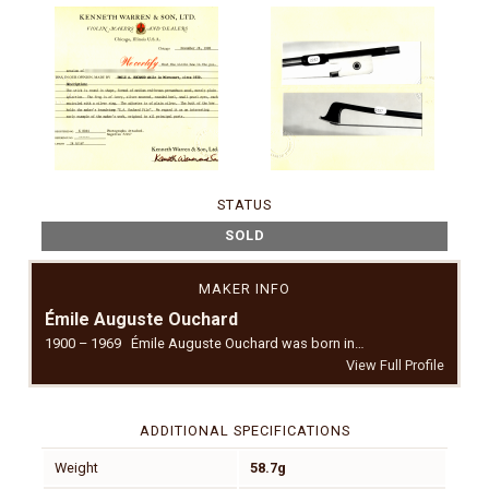
STATUS
SOLD
MAKER INFO
Émile Auguste Ouchard
1900 – 1969 Émile Auguste Ouchard was born in…
View Full Profile
ADDITIONAL SPECIFICATIONS
Weight
58.7g