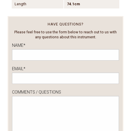
Length
74.1cm
HAVE QUESTIONS?
Please feel free to use the form below to reach out to us with
any questions about this instrument.
NAME
*
EMAIL
*
COMMENTS / QUESTIONS