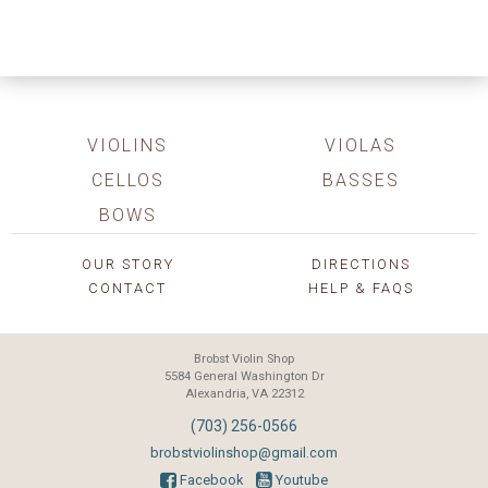
VIOLINS
VIOLAS
CELLOS
BASSES
BOWS
OUR STORY
DIRECTIONS
CONTACT
HELP & FAQS
Brobst Violin Shop
5584 General Washington Dr
Alexandria, VA 22312
(703) 256-0566
brobstviolinshop@gmail.com
Facebook
Youtube