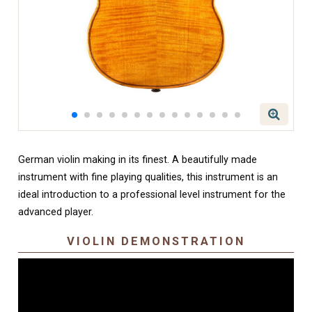
German violin making in its finest. A beautifully made
instrument with fine playing qualities, this instrument is an
ideal introduction to a professional level instrument for the
advanced player.
VIOLIN DEMONSTRATION