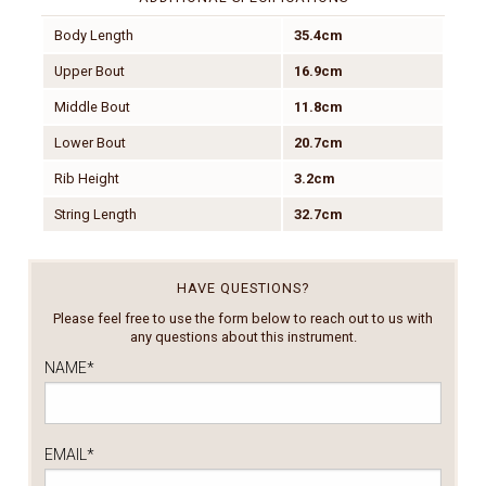
Body Length
35.4cm
Upper Bout
16.9cm
Middle Bout
11.8cm
Lower Bout
20.7cm
Rib Height
3.2cm
String Length
32.7cm
HAVE QUESTIONS?
Please feel free to use the form below to reach out to us with
any questions about this instrument.
NAME
*
EMAIL
*