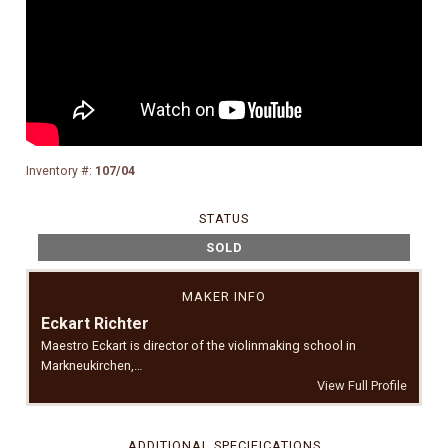
Inventory #:
107/04
STATUS
SOLD
MAKER INFO
Eckart Richter
Maestro Eckart is director of the violinmaking school in
Markneukirchen,…
View Full Profile
ADDITIONAL SPECIFICATIONS