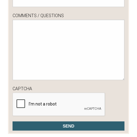
COMMENTS / QUESTIONS
CAPTCHA