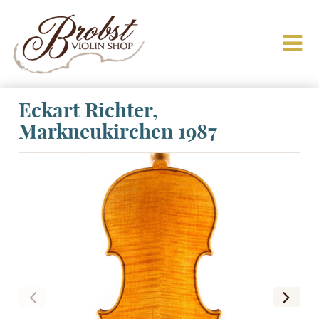
Eckart Richter,
Markneukirchen 1987