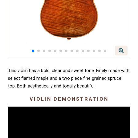
This violin has a bold, clear and sweet tone. Finely made with
select flamed maple and a two piece fine grained spruce
top. Both aesthetically and tonally beautiful.
VIOLIN DEMONSTRATION