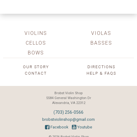
VIOLINS
VIOLAS
CELLOS
BASSES
BOWS
OUR STORY
DIRECTIONS
CONTACT
HELP & FAQS
Brobst Violin Shop
5584 General Washington Dr
Alexandria, VA 22312
(703) 256-0566
brobstviolinshop@gmail.com
Facebook
Youtube
© 2026 Brobst Violin Shop