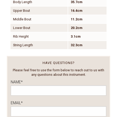
Body Length
35.7cm
Upper Bout
16.4cm
Middle Bout
11.2cm
Lower Bout
20.2cm
Rib Height
3.1cm
String Length
32.3cm
HAVE QUESTIONS?
Please feel free to use the form below to reach out to us with
any questions about this instrument.
NAME
*
EMAIL
*