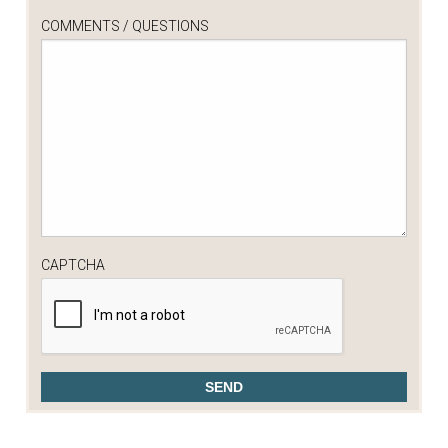
COMMENTS / QUESTIONS
CAPTCHA