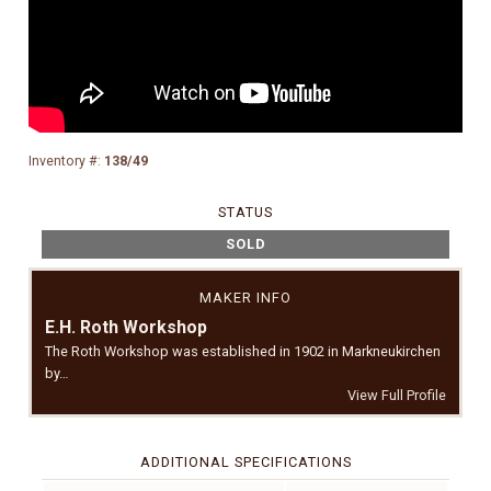
Inventory #:
138/49
STATUS
SOLD
MAKER INFO
E.H. Roth Workshop
The Roth Workshop was established in 1902 in Markneukirchen
by…
View Full Profile
ADDITIONAL SPECIFICATIONS