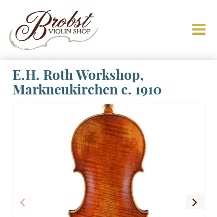
E.H. Roth Workshop,
Markneukirchen c. 1910