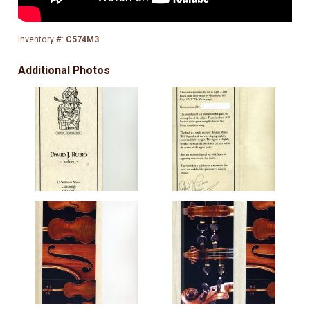
Inventory #:
C574M3
Additional Photos