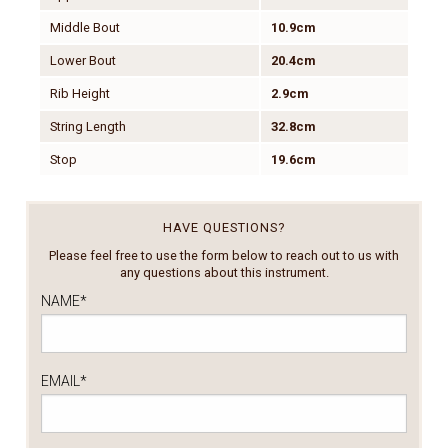
Middle Bout
10.9cm
Lower Bout
20.4cm
Rib Height
2.9cm
String Length
32.8cm
Stop
19.6cm
HAVE QUESTIONS?
Please feel free to use the form below to reach out to us with
any questions about this instrument.
NAME
*
EMAIL
*