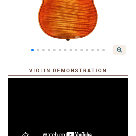
VIOLIN DEMONSTRATION