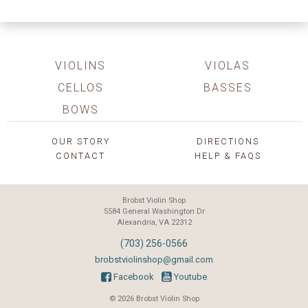
VIOLINS
VIOLAS
CELLOS
BASSES
BOWS
OUR STORY
DIRECTIONS
CONTACT
HELP & FAQS
Brobst Violin Shop
5584 General Washington Dr
Alexandria, VA 22312
(703) 256-0566
brobstviolinshop@gmail.com
Facebook
Youtube
© 2026 Brobst Violin Shop