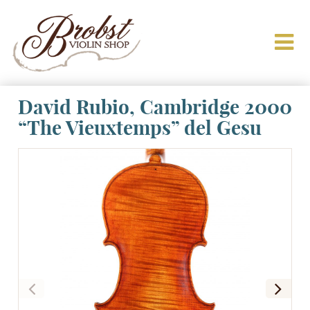
David Rubio, Cambridge 2000
“The Vieuxtemps” del Gesu