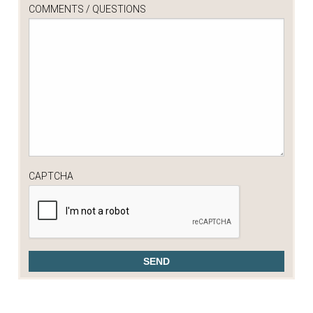
COMMENTS / QUESTIONS
CAPTCHA