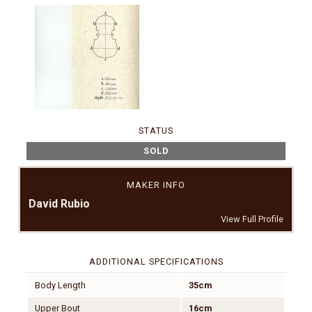
STATUS
SOLD
MAKER INFO
David Rubio
View Full Profile
ADDITIONAL SPECIFICATIONS
Body Length
35cm
Upper Bout
16cm