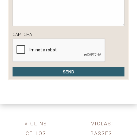
CAPTCHA
VIOLINS
VIOLAS
CELLOS
BASSES