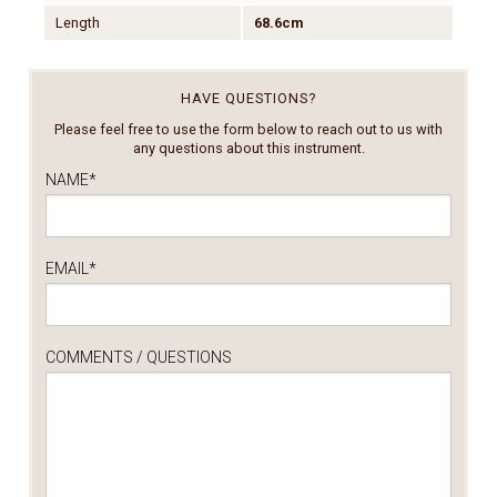
Length
68.6cm
HAVE QUESTIONS?
Please feel free to use the form below to reach out to us with
any questions about this instrument.
NAME
*
EMAIL
*
COMMENTS / QUESTIONS