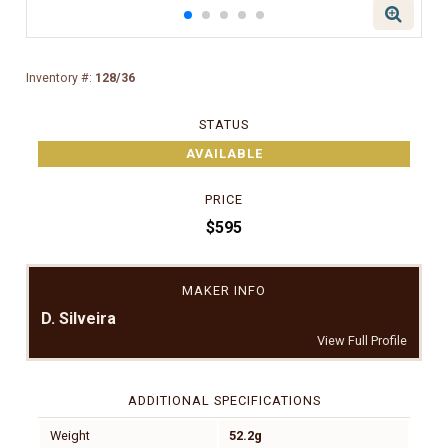
Inventory #:
128/36
STATUS
AVAILABLE
PRICE
$595
MAKER INFO
D. Silveira
View Full Profile
ADDITIONAL SPECIFICATIONS
Weight
52.2g