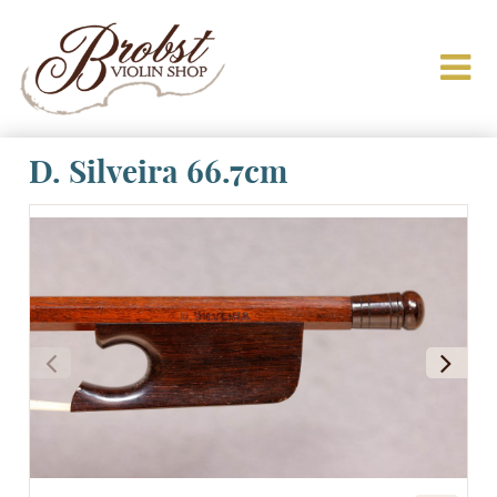
D. Silveira 66.7cm