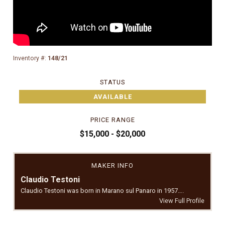
Inventory #:
148/21
STATUS
AVAILABLE
PRICE RANGE
$15,000 - $20,000
MAKER INFO
Claudio Testoni
Claudio Testoni was born in Marano sul Panaro in 1957….
View Full Profile