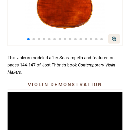
This violin is modeled after Scarampella and featured on
pages 144-147 of Jost Thöne’s book
Contemporary Violin
Makers
.
VIOLIN DEMONSTRATION