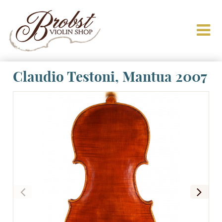
Claudio Testoni, Mantua 2007