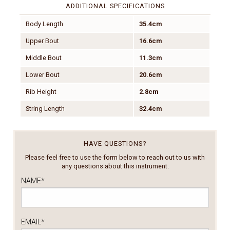
ADDITIONAL SPECIFICATIONS
Body Length
35.4cm
Upper Bout
16.6cm
Middle Bout
11.3cm
Lower Bout
20.6cm
Rib Height
2.8cm
String Length
32.4cm
HAVE QUESTIONS?
Please feel free to use the form below to reach out to us with
any questions about this instrument.
NAME
*
EMAIL
*