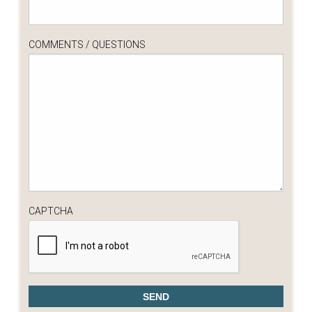
COMMENTS / QUESTIONS
CAPTCHA