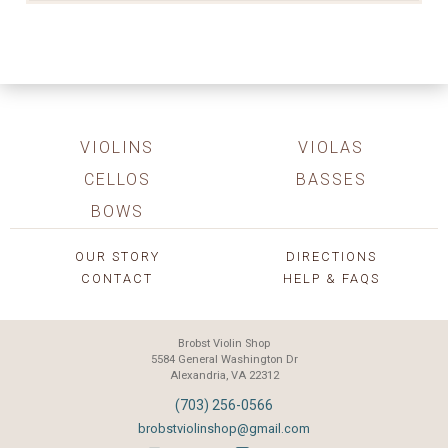
VIOLINS
VIOLAS
CELLOS
BASSES
BOWS
OUR STORY
DIRECTIONS
CONTACT
HELP & FAQS
Brobst Violin Shop
5584 General Washington Dr
Alexandria, VA 22312
(703) 256-0566
brobstviolinshop@gmail.com