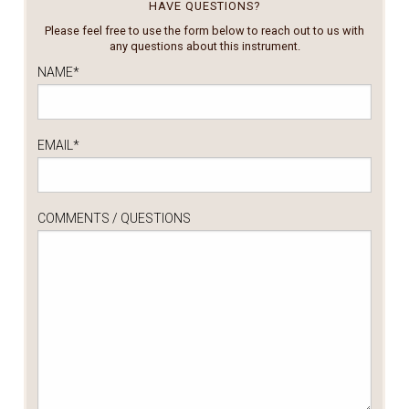
HAVE QUESTIONS?
Please feel free to use the form below to reach out to us with
any questions about this instrument.
NAME
*
EMAIL
*
COMMENTS / QUESTIONS