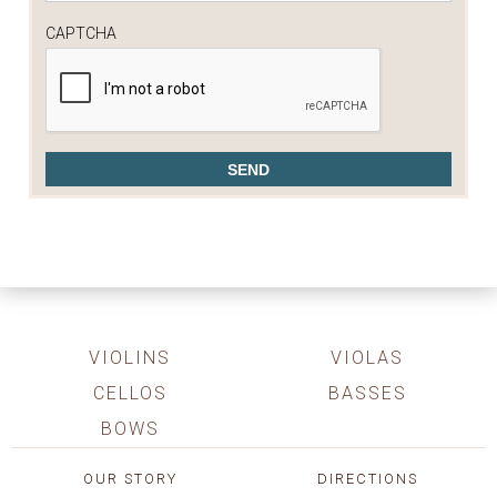
CAPTCHA
VIOLINS
VIOLAS
CELLOS
BASSES
BOWS
OUR STORY
DIRECTIONS