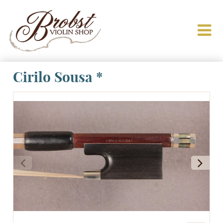
Cirilo Sousa *