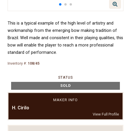
This is a typical example of the high level of artistry and
workmanship from the emerging bow making tradition of
Brazil. Well made and consistent in their playing qualities, this
bow will enable the player to reach a more professional
standard of performance.
Inventory #:
108/45
STATUS
SOLD
MAKER INFO
H. Cirilo
View Full Profile