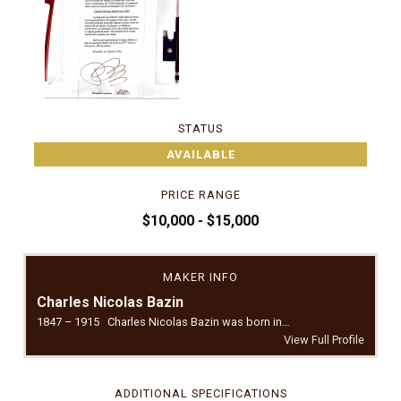
STATUS
AVAILABLE
PRICE RANGE
$10,000 - $15,000
MAKER INFO
Charles Nicolas Bazin
1847 – 1915 Charles Nicolas Bazin was born in…
View Full Profile
ADDITIONAL SPECIFICATIONS