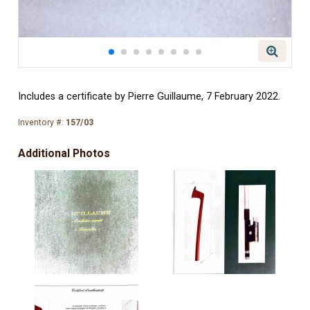
Includes a certificate by Pierre Guillaume, 7 February 2022.
Inventory #:
157/03
Additional Photos