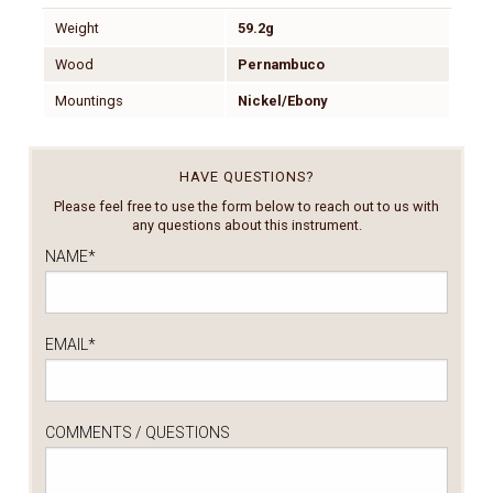
Weight
59.2g
Wood
Pernambuco
Mountings
Nickel/Ebony
HAVE QUESTIONS?
Please feel free to use the form below to reach out to us with
any questions about this instrument.
NAME
*
EMAIL
*
COMMENTS / QUESTIONS