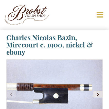
Charles Nicolas Bazin,
Mirecourt c. 1900, nickel &
ebony