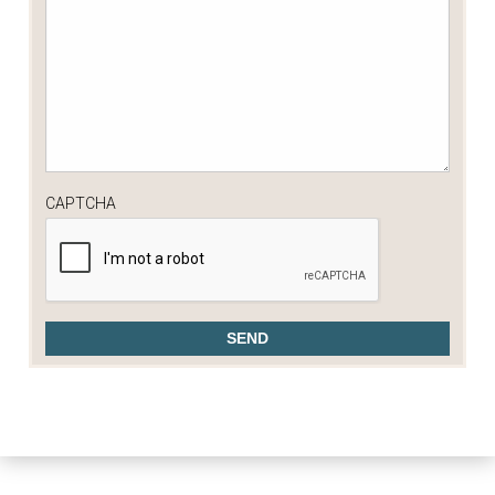
CAPTCHA