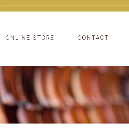
ONLINE STORE
CONTACT