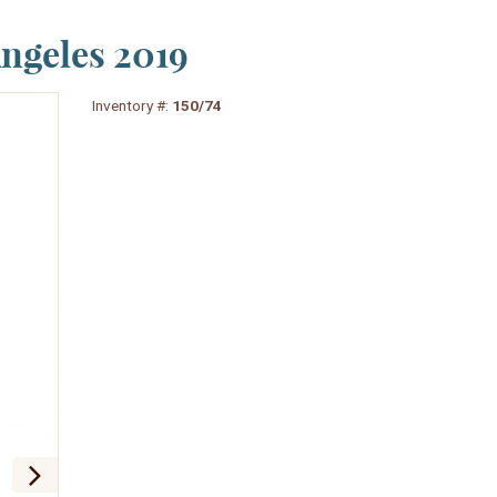
Angeles 2019
Inventory #:
150/74