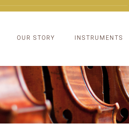
OUR STORY
INSTRUMENTS