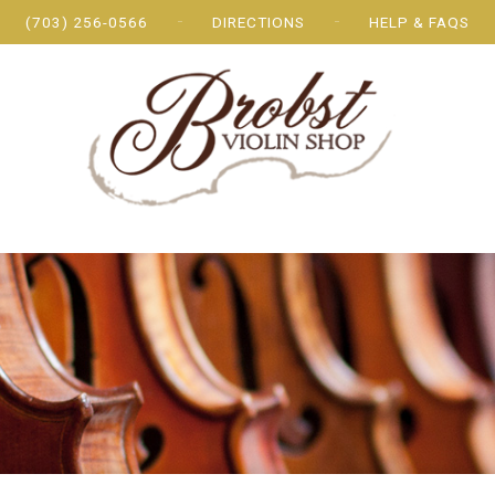
(703) 256-0566
DIRECTIONS
HELP & FAQS