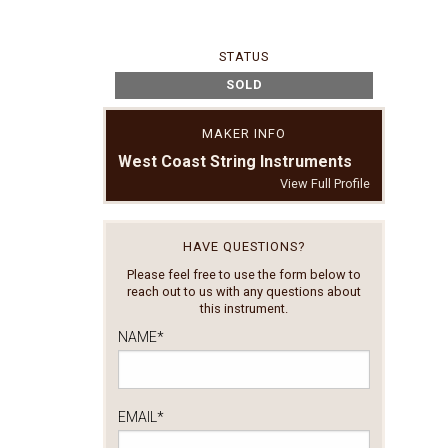
STATUS
SOLD
MAKER INFO
West Coast String Instruments
View Full Profile
HAVE QUESTIONS?
Please feel free to use the form below to
reach out to us with any questions about
this instrument.
NAME
*
EMAIL
*