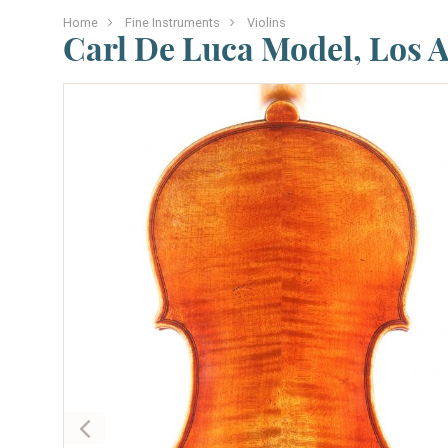
Home
Fine Instruments
Violins
Carl De Luca Model, Los 