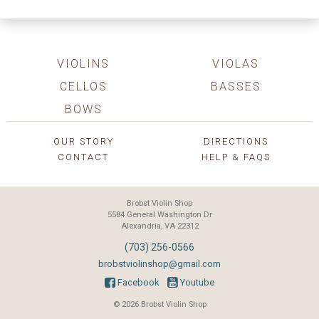
VIOLINS
VIOLAS
CELLOS
BASSES
BOWS
OUR STORY
DIRECTIONS
CONTACT
HELP & FAQS
Brobst Violin Shop
5584 General Washington Dr
Alexandria, VA 22312
(703) 256-0566
brobstviolinshop@gmail.com
Facebook
Youtube
© 2026 Brobst Violin Shop