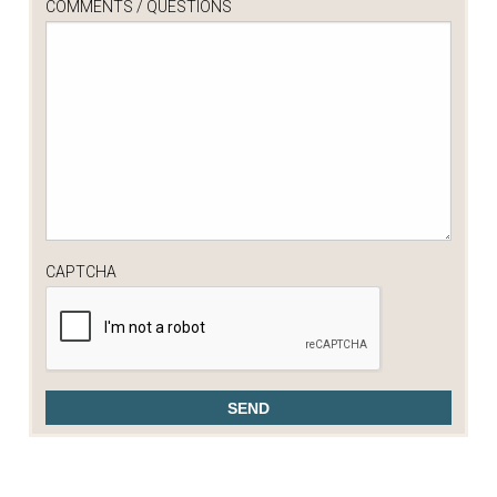
COMMENTS / QUESTIONS
CAPTCHA