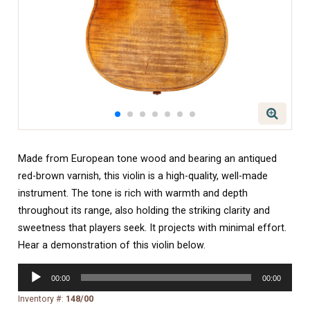
Made from European tone wood and bearing an antiqued
red-brown varnish, this violin is a high-quality, well-made
instrument. The tone is rich with warmth and depth
throughout its range, also holding the striking clarity and
sweetness that players seek. It projects with minimal effort.
Hear a demonstration of this violin below.
Audio
00:00
00:00
Player
Inventory #:
148/00