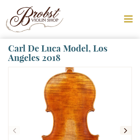
Carl De Luca Model, Los
Angeles 2018