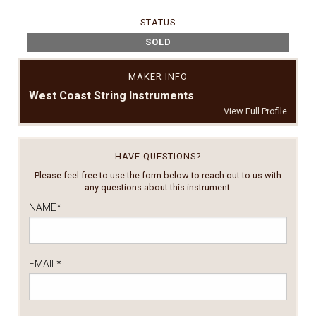
STATUS
SOLD
MAKER INFO
West Coast String Instruments
View Full Profile
HAVE QUESTIONS?
Please feel free to use the form below to reach out to us with
any questions about this instrument.
NAME
*
EMAIL
*