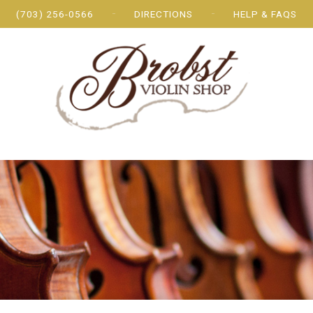
(703) 256-0566
DIRECTIONS
HELP & FAQS