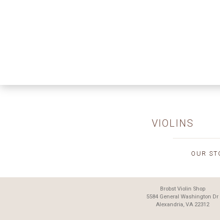
VIOLINS
OUR ST
Brobst Violin Shop
5584 General Washington Dr
Alexandria, VA 22312