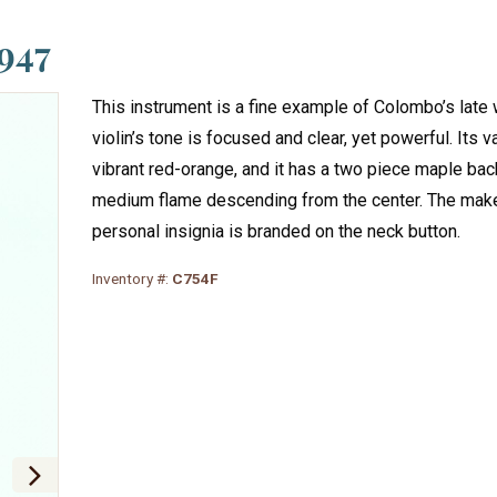
947
This instrument is a fine example of Colombo’s late 
violin’s tone is focused and clear, yet powerful. Its v
vibrant red-orange, and it has a two piece maple bac
medium flame descending from the center. The make
personal insignia is branded on the neck button.
Inventory #:
C754F