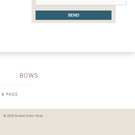
BOWS
 & FAQS
© 2026 Brobst Violin Shop