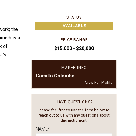
STATUS
AVAILABLE
work; the
arnish is a
PRICE RANGE
k of
$15,000 - $20,000
r’s
MAKER INFO
Camillo Colombo
View Full Profile
HAVE QUESTIONS?
Please feel free to use the form below to
reach out to us with any questions about
this instrument.
NAME
*