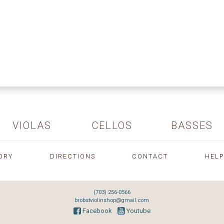
VIOLAS
CELLOS
BASSES
ORY
DIRECTIONS
CONTACT
HELP
(703) 256-0566
brobstviolinshop@gmail.com
Facebook
Youtube