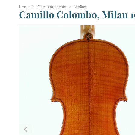
Home
Fine Instruments
Violins
Camillo Colombo, Milan 1