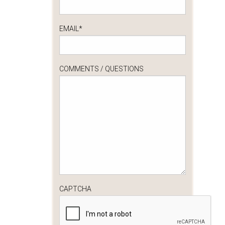
EMAIL
*
COMMENTS / QUESTIONS
CAPTCHA