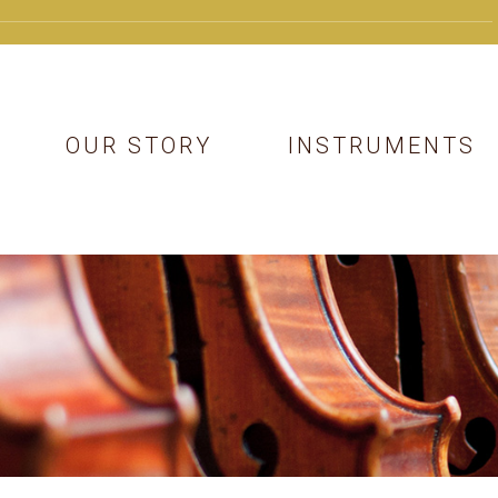
OUR STORY
INSTRUMENTS