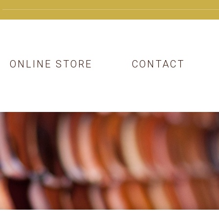
ONLINE STORE
CONTACT