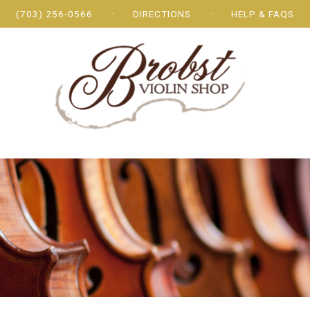
(703) 256-0566
DIRECTIONS
HELP & FAQS