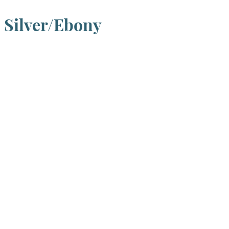
, Silver/Ebony