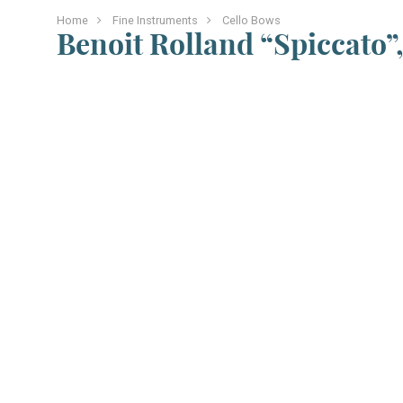
Home
Fine Instruments
Cello Bows
Benoit Rolland “Spiccato”