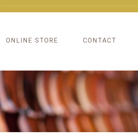
ONLINE STORE
CONTACT