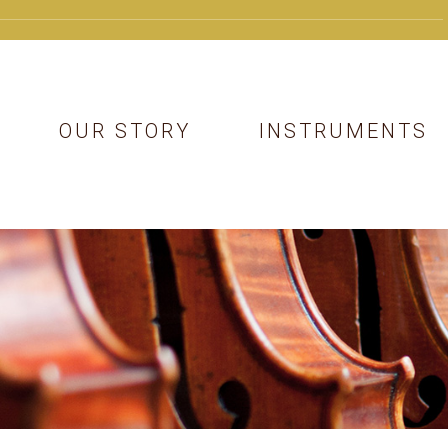
OUR STORY
INSTRUMENTS