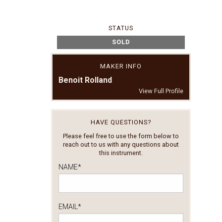
STATUS
SOLD
MAKER INFO
Benoit Rolland
View Full Profile
HAVE QUESTIONS?
Please feel free to use the form below to
reach out to us with any questions about
this instrument.
NAME
*
EMAIL
*