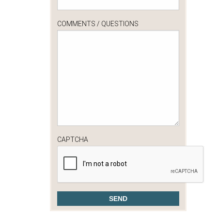
COMMENTS / QUESTIONS
CAPTCHA