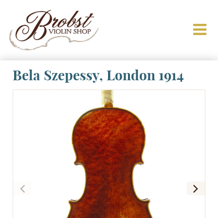
Bela Szepessy, London 1914