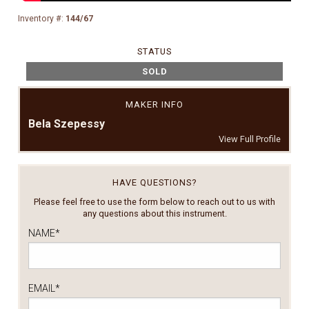
Inventory #:
144/67
STATUS
SOLD
MAKER INFO
Bela Szepessy
View Full Profile
HAVE QUESTIONS?
Please feel free to use the form below to reach out to us with
any questions about this instrument.
NAME
*
EMAIL
*