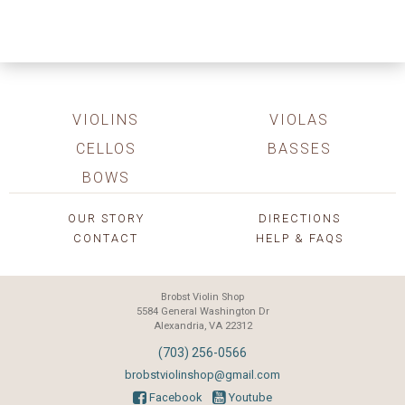
VIOLINS
VIOLAS
CELLOS
BASSES
BOWS
OUR STORY
DIRECTIONS
CONTACT
HELP & FAQS
Brobst Violin Shop
5584 General Washington Dr
Alexandria, VA 22312
(703) 256-0566
brobstviolinshop@gmail.com
Facebook
Youtube