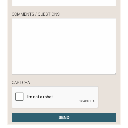
COMMENTS / QUESTIONS
CAPTCHA