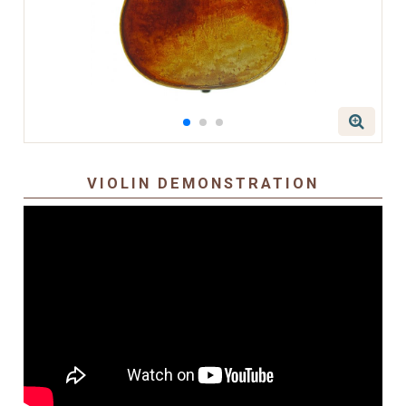
VIOLIN DEMONSTRATION