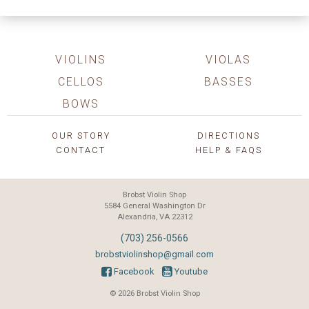
VIOLINS
VIOLAS
CELLOS
BASSES
BOWS
OUR STORY
DIRECTIONS
CONTACT
HELP & FAQS
Brobst Violin Shop
5584 General Washington Dr
Alexandria, VA 22312
(703) 256-0566
brobstviolinshop@gmail.com
Facebook
Youtube
© 2026 Brobst Violin Shop