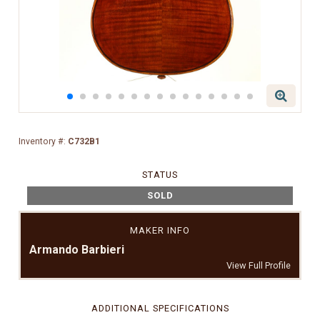
Inventory #:
C732B1
STATUS
SOLD
MAKER INFO
Armando Barbieri
View Full Profile
ADDITIONAL SPECIFICATIONS