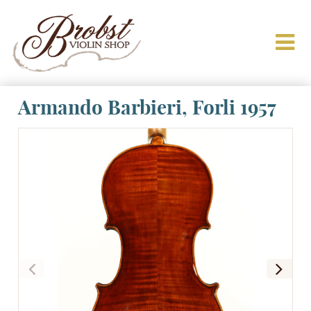
Armando Barbieri, Forli 1957