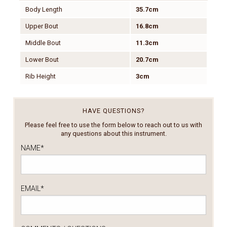
Body Length
35.7cm
Upper Bout
16.8cm
Middle Bout
11.3cm
Lower Bout
20.7cm
Rib Height
3cm
HAVE QUESTIONS?
Please feel free to use the form below to reach out to us with
any questions about this instrument.
NAME
*
EMAIL
*