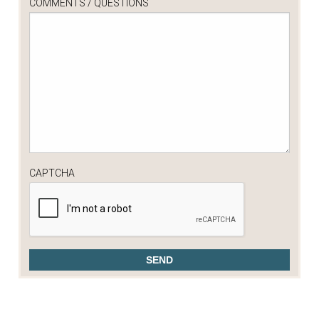
COMMENTS / QUESTIONS
CAPTCHA