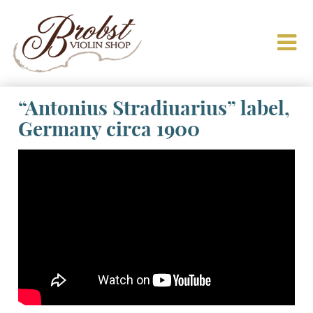
“Antonius Stradiuarius” label,
Germany circa 1900