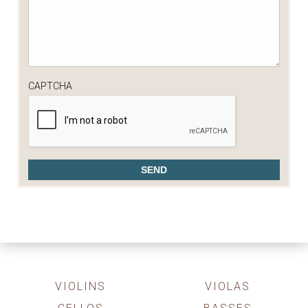
CAPTCHA
VIOLINS
VIOLAS