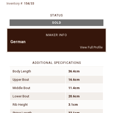
Inventory #:
154/33
STATUS
SOLD
MAKER INFO
German
View Full Profile
ADDITIONAL SPECIFICATIONS
Body Length
36.4cm
Upper Bout
16.6cm
Middle Bout
11.4cm
Lower Bout
20.6cm
Rib Height
3.1cm
String Length
32.1cm