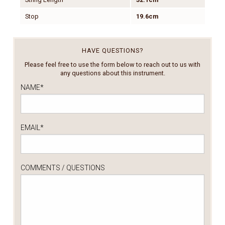
Stop
19.6cm
HAVE QUESTIONS?
Please feel free to use the form below to reach out to us with
any questions about this instrument.
NAME
*
EMAIL
*
COMMENTS / QUESTIONS