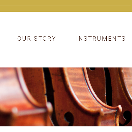
OUR STORY
INSTRUMENTS