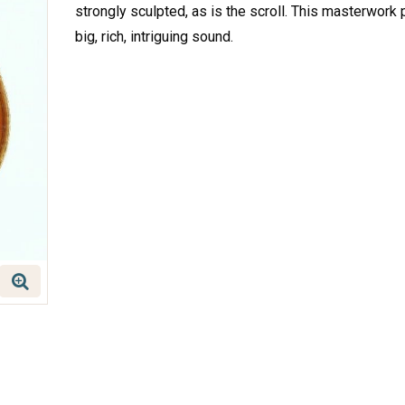
strongly sculpted, as is the scroll. This masterwork
big, rich, intriguing sound.