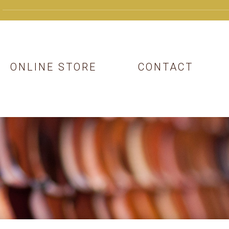
ONLINE STORE
CONTACT