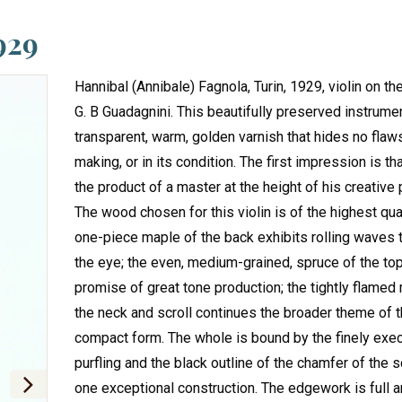
929
Hannibal (Annibale) Fagnola, Turin, 1929, violin on t
G. B Guadagnini. This beautifully preserved instrume
transparent, warm, golden varnish that hides no flaws
making, or in its condition. The first impression is tha
the product of a master at the height of his creative
The wood chosen for this violin is of the highest qual
one-piece maple of the back exhibits rolling waves t
the eye; the even, medium-grained, spruce of the to
promise of great tone production; the tightly flamed
the neck and scroll continues the broader theme of t
compact form. The whole is bound by the finely exe
purfling and the black outline of the chamfer of the sc
one exceptional construction. The edgework is full 