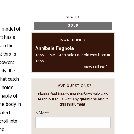
STATUS
SOLD
he model of
nt has a
MAKER INFO
 in the
Annibale Fagnola
t this is
1865 – 1939 Annibale Fagnola was born in
1865…
 powers.
View Full Profile
ity: the
hat catch
HAVE QUESTIONS?
p holds
Please feel free to use the form below to
 maple of
reach out to us with any questions about
he body in
this instrument.
cuted
NAME
*
roll into
and