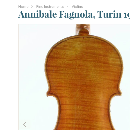
Home
Fine Instruments
Violins
Annibale Fagnola, Turin 1