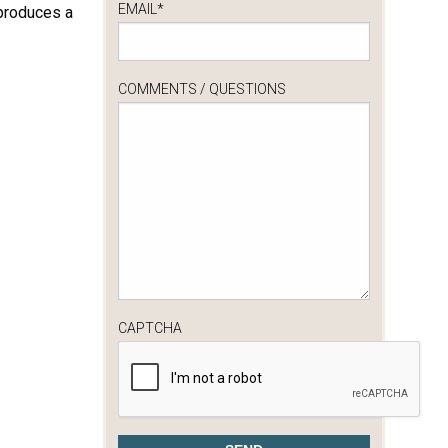
EMAIL
*
 produces a
COMMENTS / QUESTIONS
CAPTCHA