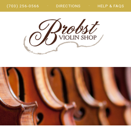
(703) 256-0566
DIRECTIONS
HELP & FAQS