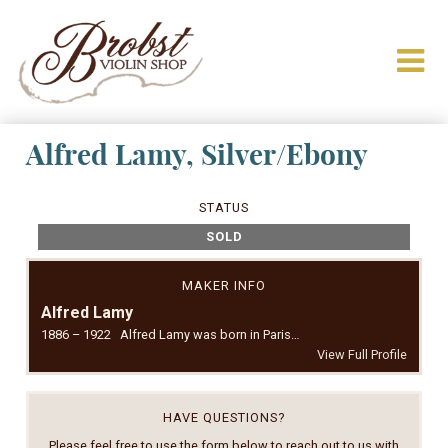
Alfred Lamy, Silver/Ebony
STATUS
SOLD
MAKER INFO
Alfred Lamy
1886 – 1922 Alfred Lamy was born in Paris…
View Full Profile
HAVE QUESTIONS?
Please feel free to use the form below to reach out to us with