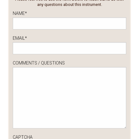
any questions about this instrument.
NAME
*
EMAIL
*
COMMENTS / QUESTIONS
CAPTCHA