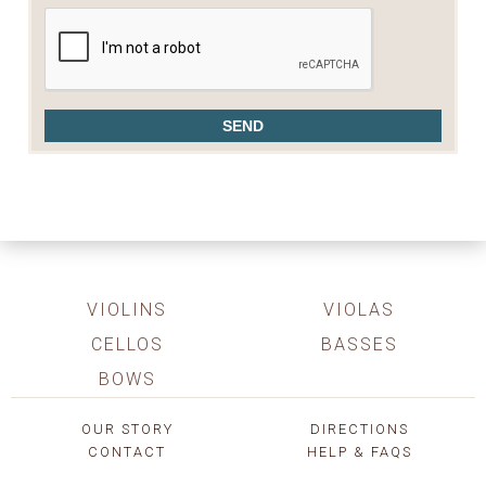
VIOLINS
VIOLAS
CELLOS
BASSES
BOWS
OUR STORY
DIRECTIONS
CONTACT
HELP & FAQS