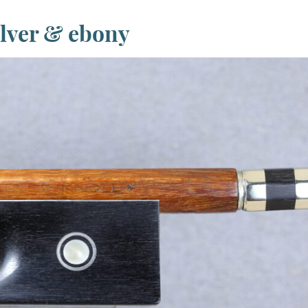
ilver & ebony