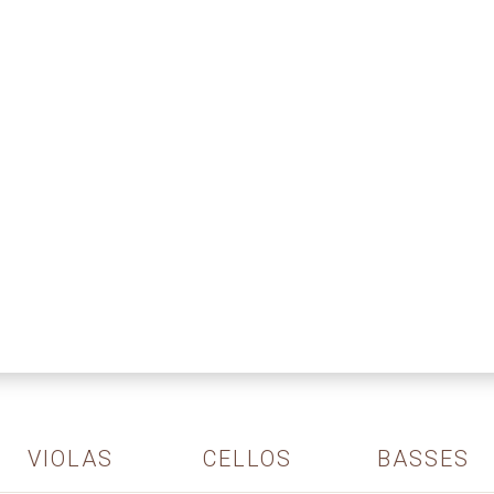
VIOLAS
CELLOS
BASSES