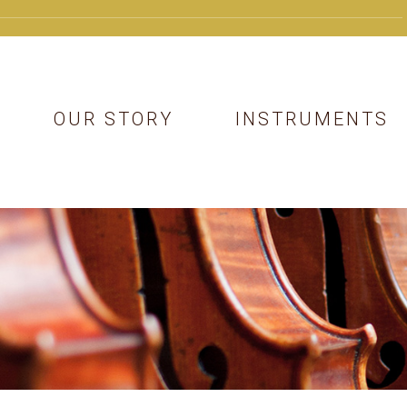
OUR STORY
INSTRUMENTS