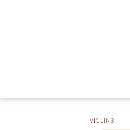
VIOLINS