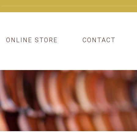
ONLINE STORE
CONTACT