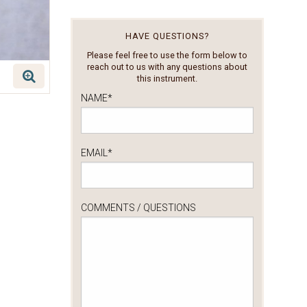
HAVE QUESTIONS?
Please feel free to use the form below to
reach out to us with any questions about
this instrument.
NAME
*
EMAIL
*
COMMENTS / QUESTIONS