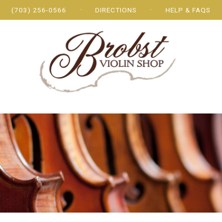
(703) 256-0566
DIRECTIONS
HELP & FAQS