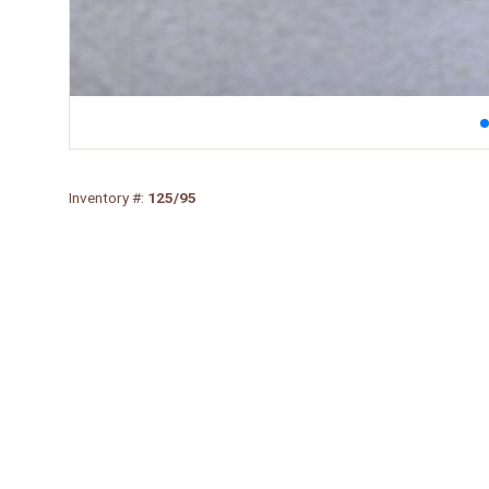
Inventory #:
125/95