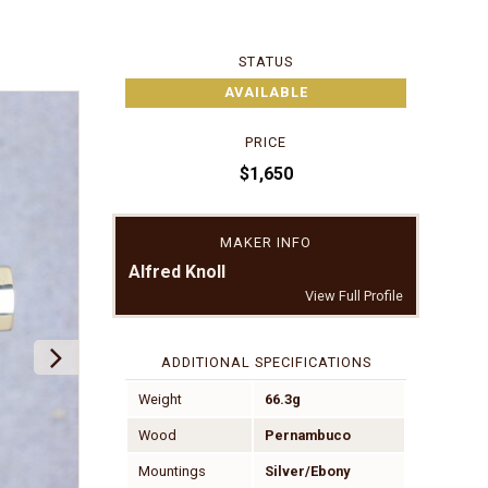
STATUS
AVAILABLE
PRICE
$1,650
MAKER INFO
Alfred Knoll
View Full Profile
ADDITIONAL SPECIFICATIONS
Weight
66.3g
Wood
Pernambuco
Mountings
Silver/Ebony