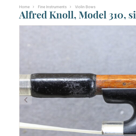
Home
Fine Instruments
Violin Bows
Alfred Knoll, Model 310, s