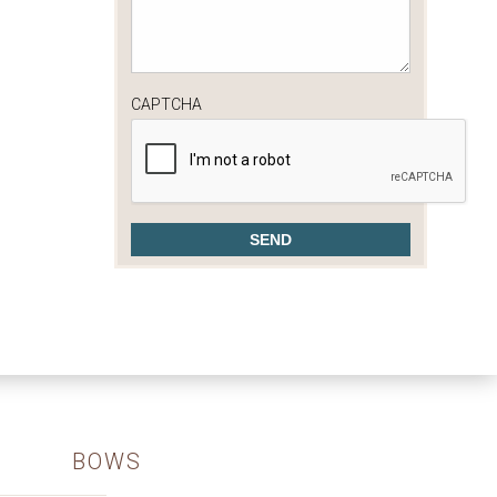
CAPTCHA
BOWS