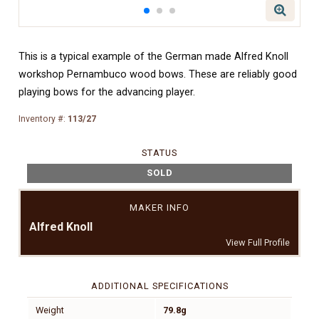
This is a typical example of the German made Alfred Knoll
workshop Pernambuco wood bows. These are reliably good
playing bows for the advancing player.
Inventory #:
113/27
STATUS
SOLD
MAKER INFO
Alfred Knoll
View Full Profile
ADDITIONAL SPECIFICATIONS
Weight
79.8g