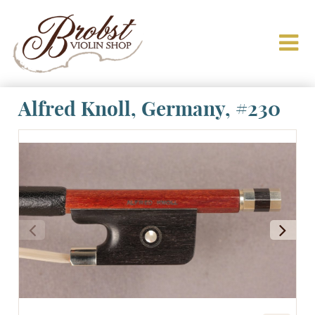
Alfred Knoll, Germany, #230