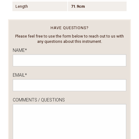
Length
71.9cm
HAVE QUESTIONS?
Please feel free to use the form below to reach out to us with
any questions about this instrument.
NAME
*
EMAIL
*
COMMENTS / QUESTIONS