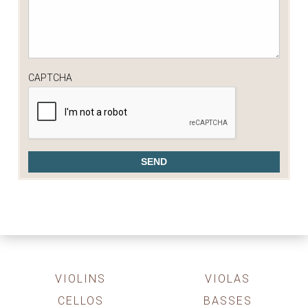
CAPTCHA
VIOLINS
VIOLAS
CELLOS
BASSES