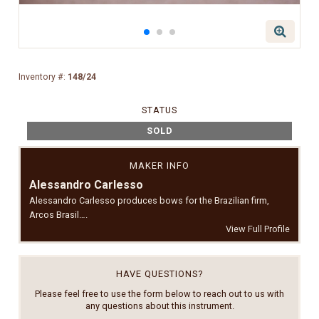
Inventory #:
148/24
STATUS
SOLD
MAKER INFO
Alessandro Carlesso
Alessandro Carlesso produces bows for the Brazilian firm,
Arcos Brasil….
View Full Profile
HAVE QUESTIONS?
Please feel free to use the form below to reach out to us with
any questions about this instrument.