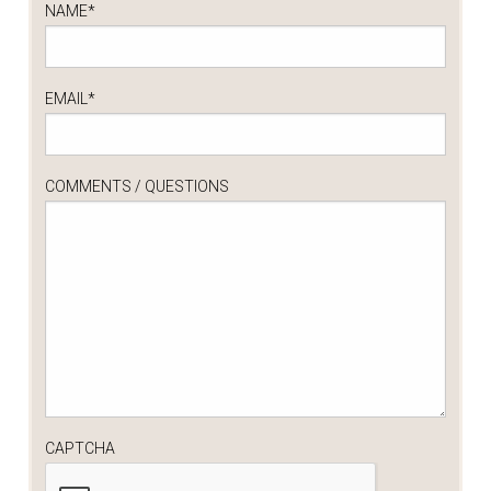
NAME
*
EMAIL
*
COMMENTS / QUESTIONS
CAPTCHA