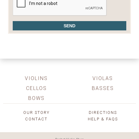
VIOLINS
VIOLAS
CELLOS
BASSES
BOWS
OUR STORY
DIRECTIONS
CONTACT
HELP & FAQS