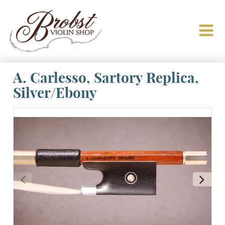
A. Carlesso, Sartory Replica,
Silver/Ebony